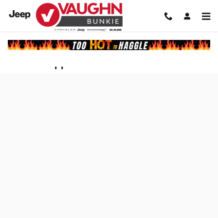
Skip to main content
Finance Application