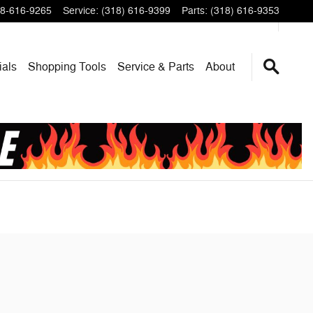
8-616-9265
Service
:
(318) 616-9399
Parts
:
(318) 616-9353
ials
Shopping Tools
Service & Parts
About