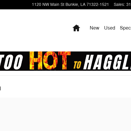
1120 NW Main St
Bunkie
,
LA
71322-1521
Sales
:
31
Home
New
Used
Spec
n