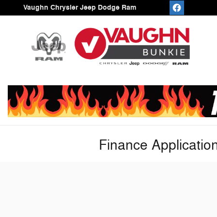
Skip to main content
Vaughn Chrysler Jeep Dodge Ram
Finance Applicatio