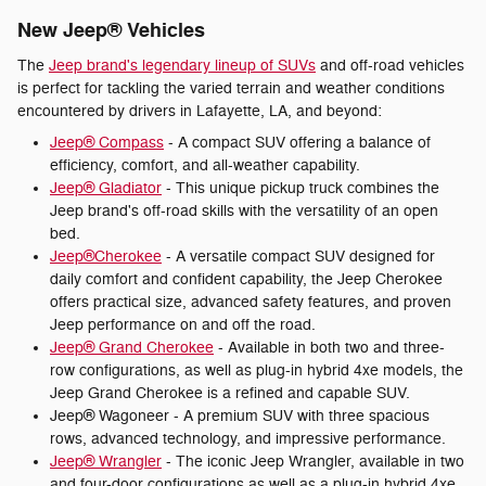
New Jeep® Vehicles
The
Jeep brand's legendary lineup of SUVs
and off-road vehicles
is perfect for tackling the varied terrain and weather conditions
encountered by drivers in Lafayette, LA, and beyond:
Jeep® Compass
- A compact SUV offering a balance of
efficiency, comfort, and all-weather capability.
Jeep® Gladiator
- This unique pickup truck combines the
Jeep brand's off-road skills with the versatility of an open
bed.
Jeep®Cherokee
- A versatile compact SUV designed for
daily comfort and confident capability, the Jeep Cherokee
offers practical size, advanced safety features, and proven
Jeep performance on and off the road.
Jeep® Grand Cherokee
- Available in both two and three-
row configurations, as well as plug-in hybrid 4xe models, the
Jeep Grand Cherokee is a refined and capable SUV.
Jeep® Wagoneer - A premium SUV with three spacious
rows, advanced technology, and impressive performance.
Jeep® Wrangler
- The iconic Jeep Wrangler, available in two
and four-door configurations as well as a plug-in hybrid 4xe,