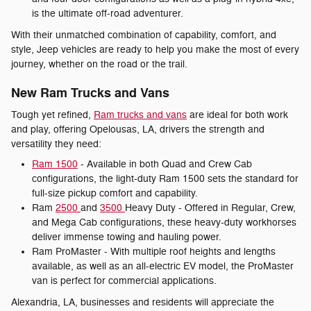
is the ultimate off-road adventurer.
With their unmatched combination of capability, comfort, and
style, Jeep vehicles are ready to help you make the most of every
journey, whether on the road or the trail.
New Ram Trucks and Vans
Tough yet refined,
Ram trucks and vans
are ideal for both work
and play, offering Opelousas, LA, drivers the strength and
versatility they need:
Ram 1500
- Available in both Quad and Crew Cab
configurations, the light-duty Ram 1500 sets the standard for
full-size pickup comfort and capability.
Ram
2500
and
3500
Heavy Duty - Offered in Regular, Crew,
and Mega Cab configurations, these heavy-duty workhorses
deliver immense towing and hauling power.
Ram ProMaster - With multiple roof heights and lengths
available, as well as an all-electric EV model, the ProMaster
van is perfect for commercial applications.
Alexandria, LA, businesses and residents will appreciate the