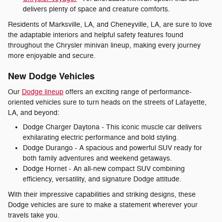
delivers plenty of space and creature comforts.
Residents of Marksville, LA, and Cheneyville, LA, are sure to love
the adaptable interiors and helpful safety features found
throughout the Chrysler minivan lineup, making every journey
more enjoyable and secure.
New Dodge Vehicles
Our
Dodge lineup
offers an exciting range of performance-
oriented vehicles sure to turn heads on the streets of Lafayette,
LA, and beyond:
Dodge Charger Daytona - This iconic muscle car delivers
exhilarating electric performance and bold styling.
Dodge Durango - A spacious and powerful SUV ready for
both family adventures and weekend getaways.
Dodge Hornet - An all-new compact SUV combining
efficiency, versatility, and signature Dodge attitude.
With their impressive capabilities and striking designs, these
Dodge vehicles are sure to make a statement wherever your
travels take you.