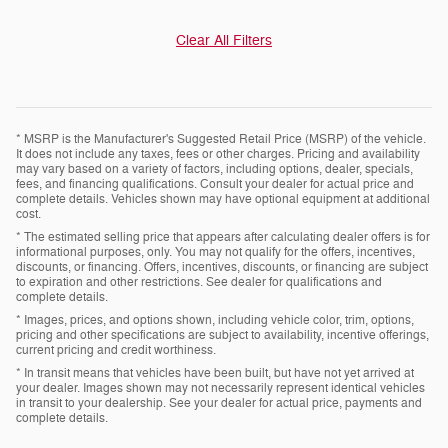
Clear All Filters
* MSRP is the Manufacturer's Suggested Retail Price (MSRP) of the vehicle.
It does not include any taxes, fees or other charges. Pricing and availability
may vary based on a variety of factors, including options, dealer, specials,
fees, and financing qualifications. Consult your dealer for actual price and
complete details. Vehicles shown may have optional equipment at additional
cost.
* The estimated selling price that appears after calculating dealer offers is for
informational purposes, only. You may not qualify for the offers, incentives,
discounts, or financing. Offers, incentives, discounts, or financing are subject
to expiration and other restrictions. See dealer for qualifications and
complete details.
* Images, prices, and options shown, including vehicle color, trim, options,
pricing and other specifications are subject to availability, incentive offerings,
current pricing and credit worthiness.
* In transit means that vehicles have been built, but have not yet arrived at
your dealer. Images shown may not necessarily represent identical vehicles
in transit to your dealership. See your dealer for actual price, payments and
complete details.