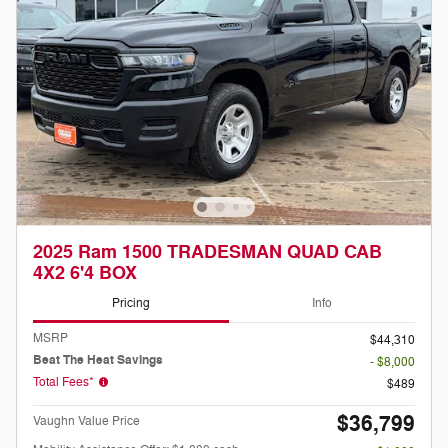
2025 Ram 1500 TRADESMAN QUAD CAB
4X2 6'4 BOX
Pricing
Info
MSRP
$44,310
Beat The Heat Savings
- $8,000
Total Fees*
$489
$36,799
Vaughn Value Price