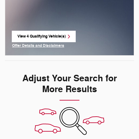
View 4 Qualifying Vehicle(s)
open in same tab
Offer Details and Disclaimers
Open Incentive Modal
Adjust Your Search for
More Results