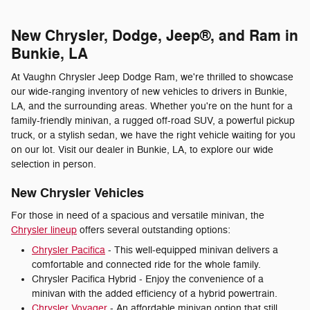
New Chrysler, Dodge, Jeep®, and Ram in
Bunkie, LA
At Vaughn Chrysler Jeep Dodge Ram, we're thrilled to showcase
our wide-ranging inventory of new vehicles to drivers in Bunkie,
LA, and the surrounding areas. Whether you're on the hunt for a
family-friendly minivan, a rugged off-road SUV, a powerful pickup
truck, or a stylish sedan, we have the right vehicle waiting for you
on our lot. Visit our dealer in Bunkie, LA, to explore our wide
selection in person.
New Chrysler Vehicles
For those in need of a spacious and versatile minivan, the
Chrysler lineup
offers several outstanding options:
Chrysler Pacifica
- This well-equipped minivan delivers a
comfortable and connected ride for the whole family.
Chrysler Pacifica Hybrid - Enjoy the convenience of a
minivan with the added efficiency of a hybrid powertrain.
Chrysler Voyager
- An affordable minivan option that still