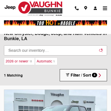
Skip to main content
New Chrysler, Dodge, Jeep, and Ram Vehicles in
Bunkie, LA
2026 or newer
Automatic
11
1
Filter / Sort
1 Matching
4