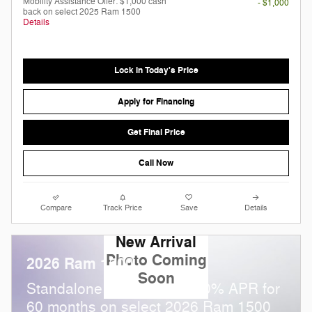
Mobility Assistance Offer: $1,000 cash
- $1,000
back on select 2025 Ram 1500
Details
Lock in Today's Price
Apply for Financing
Get Final Price
Call Now
Compare
Track Price
Save
Details
New Arrival
Photo Coming
2026 Ram 1500
Soon
Standalone APR Offer: 0.00% APR for
60 months on select 2026 Ram 1500