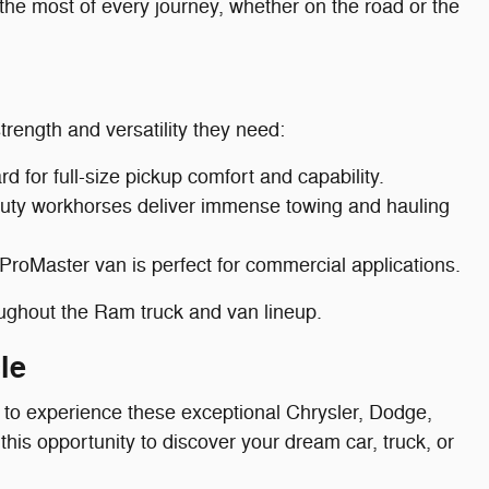
the most of every journey, whether on the road or the
trength and versatility they need:
 for full-size pickup comfort and capability.
duty workhorses deliver immense towing and hauling
 ProMaster van is perfect for commercial applications.
oughout the Ram truck and van lineup.
le
 to experience these exceptional Chrysler, Dodge,
this opportunity to discover your dream car, truck, or