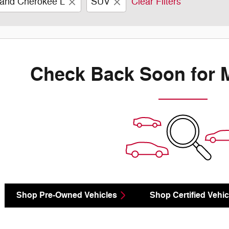
and Cherokee L
SUV
Clear Filters
Check Back Soon for 
Shop Pre-Owned Vehicles
Shop Certified Vehic