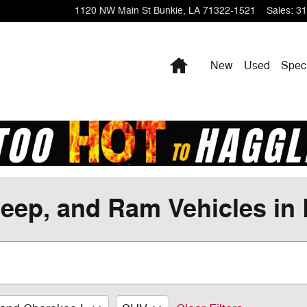
1120 NW Main St
Bunkie
,
LA
71322-1521
Sales
:
31
Home
New
Used
Spec
eep, and Ram Vehicles in