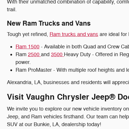
With their unmatched combination of capability, comfo
trail.
New Ram Trucks and Vans
Tough yet refined,
Ram trucks and vans
are ideal for
Ram 1500
- Available in both Quad and Crew Cab c
Ram
2500
and
3500
Heavy Duty - Offered in Reg
power.
Ram ProMaster - With multiple roof heights and le
Alexandria, LA, businesses and residents will appre
Visit Vaughn Chrysler Jeep® Do
We invite you to explore our new vehicle inventory o
Jeep, and Ram vehicles firsthand. Our team can help yo
SUV at our Bunkie, LA, dealership today!