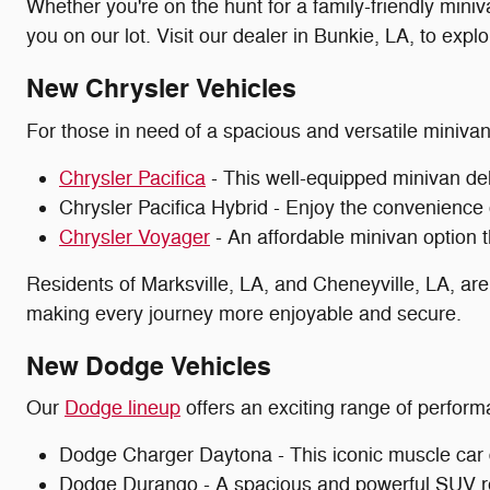
Whether you're on the hunt for a family-friendly miniv
you on our lot. Visit our dealer in Bunkie, LA, to expl
New Chrysler Vehicles
For those in need of a spacious and versatile miniva
Chrysler Pacifica
- This well-equipped minivan del
Chrysler Pacifica Hybrid - Enjoy the convenience 
Chrysler Voyager
- An affordable minivan option th
Residents of Marksville, LA, and Cheneyville, LA, are
making every journey more enjoyable and secure.
New Dodge Vehicles
Our
Dodge lineup
offers an exciting range of perform
Dodge Charger Daytona - This iconic muscle car de
Dodge Durango - A spacious and powerful SUV r