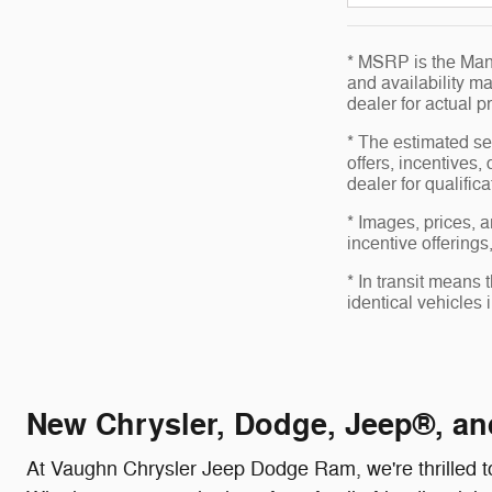
* MSRP is the Manu
and availability ma
dealer for actual 
* The estimated sel
offers, incentives,
dealer for qualific
* Images, prices, a
incentive offerings
* In transit means
identical vehicles 
New Chrysler, Dodge, Jeep®, an
At Vaughn Chrysler Jeep Dodge Ram, we're thrilled to