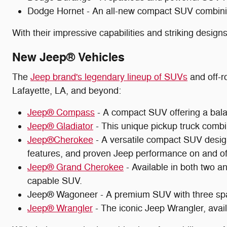
Dodge Hornet - An all-new compact SUV combining 
With their impressive capabilities and striking desig
New Jeep® Vehicles
The
Jeep brand's legendary lineup of SUVs
and off-ro
Lafayette, LA, and beyond:
Jeep® Compass
- A compact SUV offering a balanc
Jeep® Gladiator
- This unique pickup truck combin
Jeep®Cherokee
- A versatile compact SUV design
features, and proven Jeep performance on and off
Jeep® Grand Cherokee
- Available in both two a
capable SUV.
Jeep® Wagoneer - A premium SUV with three spa
Jeep® Wrangler
- The iconic Jeep Wrangler, availa