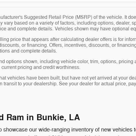
facturer's Suggested Retail Price (MSRP) of the vehicle. It does
y vary based on a variety of factors, including options, dealer, s
price and complete details. Vehicles shown may have optional eq
ling price that appears after calculating dealer offers is for info
 discounts, or financing. Offers, incentives, discounts, or financin
ations and complete details.
nd options shown, including vehicle color, trim, options, pricing a
, current pricing and credit worthiness.
 that vehicles have been built, but have not yet arrived at your 
in transit to your dealership. See your dealer for actual price, 
d Ram in Bunkie, LA
 showcase our wide-ranging inventory of new vehicles to