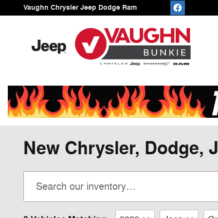
Skip to main content
Vaughn Chrysler Jeep Dodge Ram
New Chrysler, Dodge, J