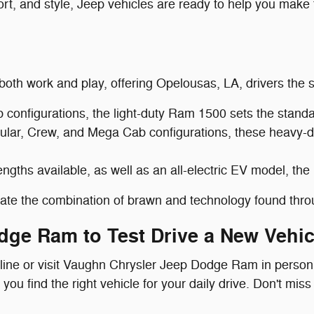
rt, and style, Jeep vehicles are ready to help you make 
 both work and play, offering Opelousas, LA, drivers the s
onfigurations, the light-duty Ram 1500 sets the standard
ular, Crew, and Mega Cab configurations, these heavy-
ngths available, as well as an all-electric EV model, the
ciate the combination of brawn and technology found thr
dge Ram to Test Drive a New Vehic
nline or visit Vaughn Chrysler Jeep Dodge Ram in person
u find the right vehicle for your daily drive. Don't miss 