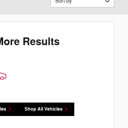
More Results
les
Shop All Vehicles