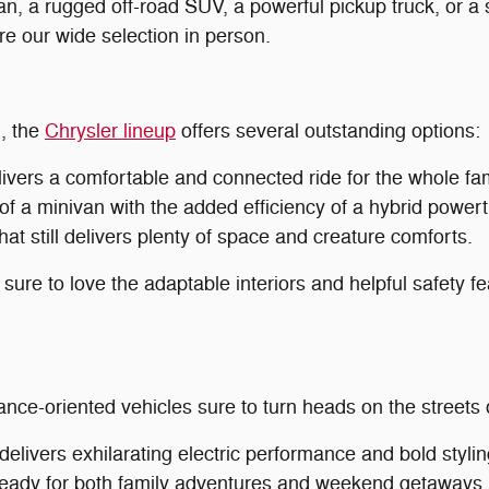
an, a rugged off-road SUV, a powerful pickup truck, or a s
ore our wide selection in person.
n, the
Chrysler lineup
offers several outstanding options:
ivers a comfortable and connected ride for the whole fam
of a minivan with the added efficiency of a hybrid powert
at still delivers plenty of space and creature comforts.
 sure to love the adaptable interiors and helpful safety f
ance-oriented vehicles sure to turn heads on the streets
livers exhilarating electric performance and bold stylin
eady for both family adventures and weekend getaways.