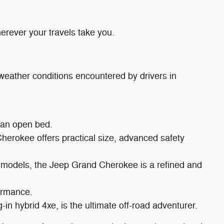
erever your travels take you.
d weather conditions encountered by drivers in
f an open bed.
Cherokee offers practical size, advanced safety
xe models, the Jeep Grand Cherokee is a refined and
ormance.
in hybrid 4xe, is the ultimate off-road adventurer.