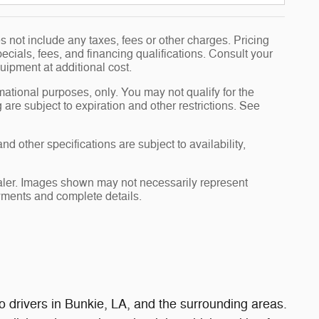
 not include any taxes, fees or other charges. Pricing
pecials, fees, and financing qualifications. Consult your
uipment at additional cost.
rmational purposes, only. You may not qualify for the
g are subject to expiration and other restrictions. See
nd other specifications are subject to availability,
dealer. Images shown may not necessarily represent
payments and complete details.
 drivers in Bunkie, LA, and the surrounding areas.