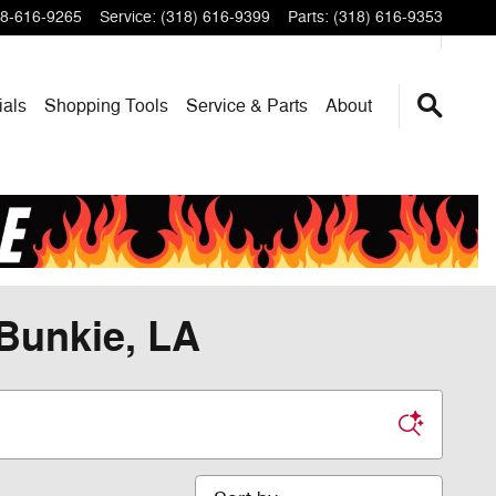
8-616-9265
Service
:
(318) 616-9399
Parts
:
(318) 616-9353
ials
Shopping Tools
Service & Parts
About
 Bunkie, LA
Sort by