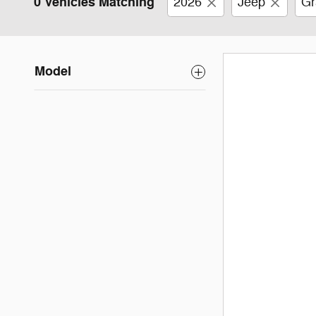
0 Vehicles Matching
2026
Jeep
Gr
Model