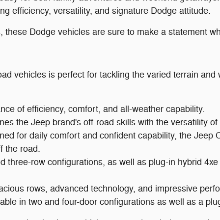
efficiency, versatility, and signature Dodge attitude.
ns, these Dodge vehicles are sure to make a statement wh
ad vehicles is perfect for tackling the varied terrain an
e of efficiency, comfort, and all-weather capability.
es the Jeep brand's off-road skills with the versatility o
ed for daily comfort and confident capability, the Jeep 
 the road.
nd three-row configurations, as well as plug-in hybrid 4
cious rows, advanced technology, and impressive perf
ble in two and four-door configurations as well as a plug-