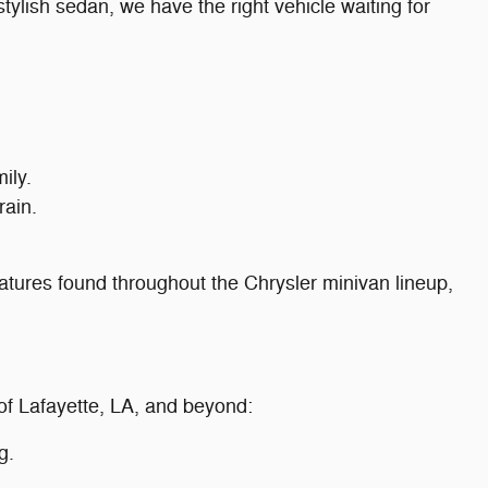
tylish sedan, we have the right vehicle waiting for
ily.
rain.
eatures found throughout the Chrysler minivan lineup,
 of Lafayette, LA, and beyond:
g.