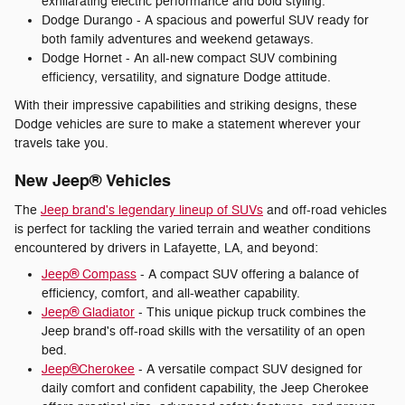
exhilarating electric performance and bold styling.
Dodge Durango - A spacious and powerful SUV ready for
both family adventures and weekend getaways.
Dodge Hornet - An all-new compact SUV combining
efficiency, versatility, and signature Dodge attitude.
With their impressive capabilities and striking designs, these
Dodge vehicles are sure to make a statement wherever your
travels take you.
New Jeep® Vehicles
The
Jeep brand's legendary lineup of SUVs
and off-road vehicles
is perfect for tackling the varied terrain and weather conditions
encountered by drivers in Lafayette, LA, and beyond:
Jeep® Compass
- A compact SUV offering a balance of
efficiency, comfort, and all-weather capability.
Jeep® Gladiator
- This unique pickup truck combines the
Jeep brand's off-road skills with the versatility of an open
bed.
Jeep®Cherokee
- A versatile compact SUV designed for
daily comfort and confident capability, the Jeep Cherokee