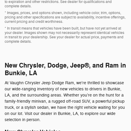
to expiration and other restrictions. See dealer for qualifications and
complete details.
* Images, prices, and options shown, including vehicle color, trim, options,
pricing and other specifications are subject to availability, incentive offerings,
current pricing and credit worthiness.
* In transit means that vehicles have been built, but have not yet arrived at
your dealer. Images shown may not necessarily represent identical vehicles
in transit to your dealership. See your dealer for actual price, payments and
complete details.
New Chrysler, Dodge, Jeep®, and Ram in
Bunkie, LA
At Vaughn Chrysler Jeep Dodge Ram, we're thrilled to showcase
our wide-ranging inventory of new vehicles to drivers in Bunkie,
LA, and the surrounding areas. Whether you're on the hunt for a
family-friendly minivan, a rugged off-road SUV, a powerful pickup
truck, or a stylish sedan, we have the right vehicle waiting for you
on our lot. Visit our dealer in Bunkie, LA, to explore our wide
selection in person.