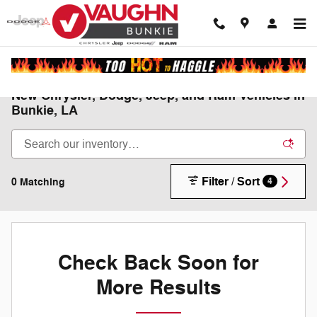
Skip to main content
New Chrysler, Dodge, Jeep, and Ram Vehicles in
Bunkie, LA
Filter / Sort
0 Matching
4
Check Back Soon for
More Results