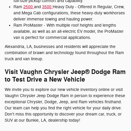
full-size pickup comfort and capability.
Ram
2500
and
3500
Heavy Duty - Offered in Regular, Crew,
and Mega Cab configurations, these heavy-duty workhorses
deliver immense towing and hauling power.
Ram ProMaster - With multiple roof heights and lengths
available, as well as an all-electric EV model, the ProMaster
van is perfect for commercial applications.
Alexandria, LA, businesses and residents will appreciate the
combination of brawn and technology found throughout the Ram
truck and van lineup.
Visit Vaughn Chrysler Jeep® Dodge Ram
to Test Drive a New Vehicle
We invite you to explore our new vehicle inventory online or visit
Vaughn Chrysler Jeep Dodge Ram in person to experience these
exceptional Chrysler, Dodge, Jeep, and Ram vehicles firsthand.
Our team can help you find the right vehicle for your daily drive.
Don't miss this opportunity to discover your dream car, truck, or
SUV at our Bunkie, LA, dealership today!