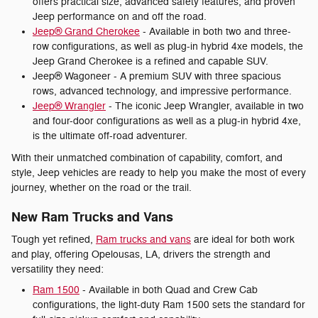
offers practical size, advanced safety features, and proven
Jeep performance on and off the road.
Jeep® Grand Cherokee
- Available in both two and three-
row configurations, as well as plug-in hybrid 4xe models, the
Jeep Grand Cherokee is a refined and capable SUV.
Jeep® Wagoneer - A premium SUV with three spacious
rows, advanced technology, and impressive performance.
Jeep® Wrangler
- The iconic Jeep Wrangler, available in two
and four-door configurations as well as a plug-in hybrid 4xe,
is the ultimate off-road adventurer.
With their unmatched combination of capability, comfort, and
style, Jeep vehicles are ready to help you make the most of every
journey, whether on the road or the trail.
New Ram Trucks and Vans
Tough yet refined,
Ram trucks and vans
are ideal for both work
and play, offering Opelousas, LA, drivers the strength and
versatility they need:
Ram 1500
- Available in both Quad and Crew Cab
configurations, the light-duty Ram 1500 sets the standard for