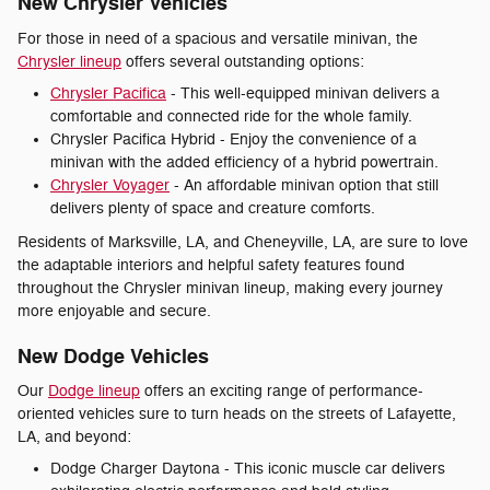
New Chrysler Vehicles
For those in need of a spacious and versatile minivan, the
Chrysler lineup
offers several outstanding options:
Chrysler Pacifica
- This well-equipped minivan delivers a
comfortable and connected ride for the whole family.
Chrysler Pacifica Hybrid - Enjoy the convenience of a
minivan with the added efficiency of a hybrid powertrain.
Chrysler Voyager
- An affordable minivan option that still
delivers plenty of space and creature comforts.
Residents of Marksville, LA, and Cheneyville, LA, are sure to love
the adaptable interiors and helpful safety features found
throughout the Chrysler minivan lineup, making every journey
more enjoyable and secure.
New Dodge Vehicles
Our
Dodge lineup
offers an exciting range of performance-
oriented vehicles sure to turn heads on the streets of Lafayette,
LA, and beyond:
Dodge Charger Daytona - This iconic muscle car delivers