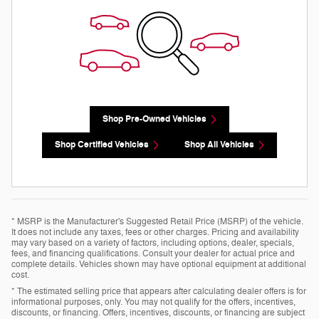
Shop Pre-Owned Vehicles
Shop Certified Vehicles
Shop All Vehicles
* MSRP is the Manufacturer's Suggested Retail Price (MSRP) of the vehicle.
It does not include any taxes, fees or other charges. Pricing and availability
may vary based on a variety of factors, including options, dealer, specials,
fees, and financing qualifications. Consult your dealer for actual price and
complete details. Vehicles shown may have optional equipment at additional
cost.
* The estimated selling price that appears after calculating dealer offers is for
informational purposes, only. You may not qualify for the offers, incentives,
discounts, or financing. Offers, incentives, discounts, or financing are subject