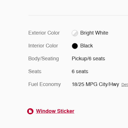
Exterior Color
Bright White
Interior Color
Black
Body/Seating
Pickup/6 seats
Seats
6 seats
Fuel Economy
18/25 MPG City/Hwy
Det
Window Sticker