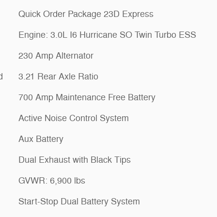
Quick Order Package 23D Express
Engine: 3.0L I6 Hurricane SO Twin Turbo ESS
230 Amp Alternator
d
3.21 Rear Axle Ratio
700 Amp Maintenance Free Battery
Active Noise Control System
Aux Battery
Dual Exhaust with Black Tips
GVWR: 6,900 lbs
Start-Stop Dual Battery System