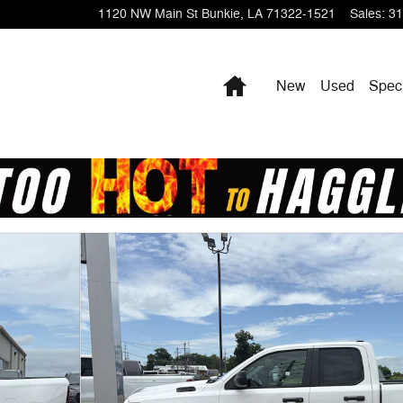
1120 NW Main St
Bunkie
,
LA
71322-1521
Sales
:
31
Home
New
Used
Spec
Pickup Photo 1 of 27