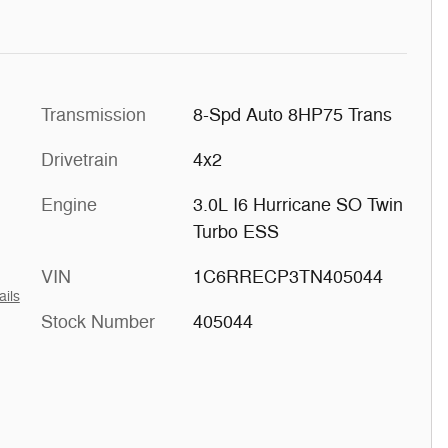
Transmission
8-Spd Auto 8HP75 Trans
Drivetrain
4x2
Engine
3.0L I6 Hurricane SO Twin
Turbo ESS
VIN
1C6RRECP3TN405044
ails
Stock Number
405044