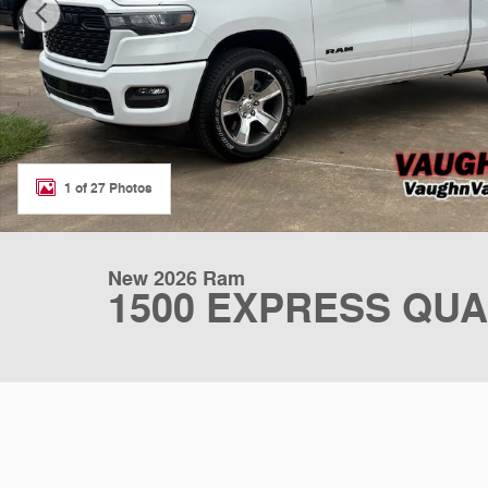
1 of 27 Photos
New 2026 Ram
1500 EXPRESS QUA