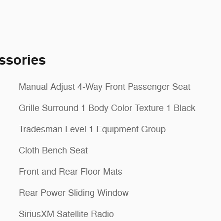
ssories
Manual Adjust 4-Way Front Passenger Seat
Grille Surround 1 Body Color Texture 1 Black
Tradesman Level 1 Equipment Group
Cloth Bench Seat
Front and Rear Floor Mats
Rear Power Sliding Window
SiriusXM Satellite Radio