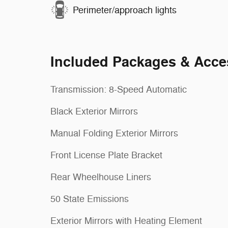
Perimeter/approach lights
Included Packages & Acce
Transmission: 8-Speed Automatic
Black Exterior Mirrors
Manual Folding Exterior Mirrors
Front License Plate Bracket
Rear Wheelhouse Liners
50 State Emissions
Exterior Mirrors with Heating Element