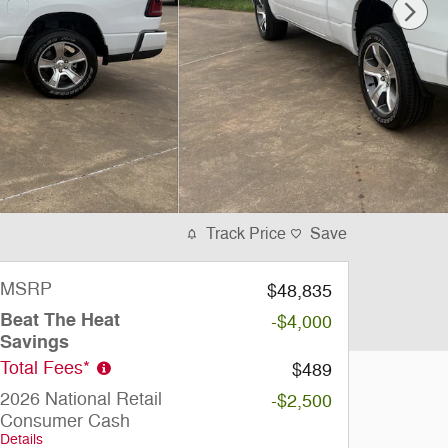
Track Price
Save
MSRP
$48,835
Beat The Heat
-$4,000
Savings
Total Fees*
$489
2026 National Retail
-$2,500
Consumer Cash
Details