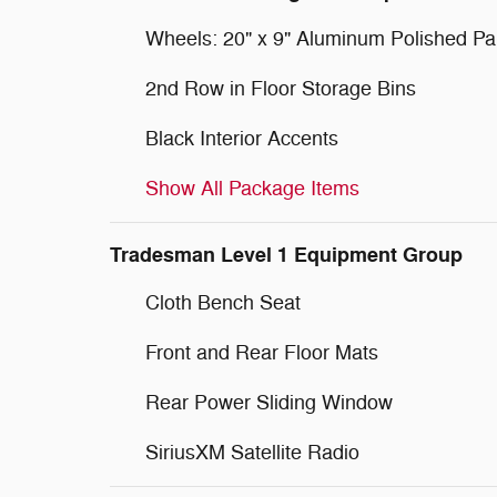
Wheels: 20" x 9" Aluminum Polished Pa
2nd Row in Floor Storage Bins
Black Interior Accents
Show All Package Items
Tradesman Level 1 Equipment Group
Cloth Bench Seat
Front and Rear Floor Mats
Rear Power Sliding Window
SiriusXM Satellite Radio