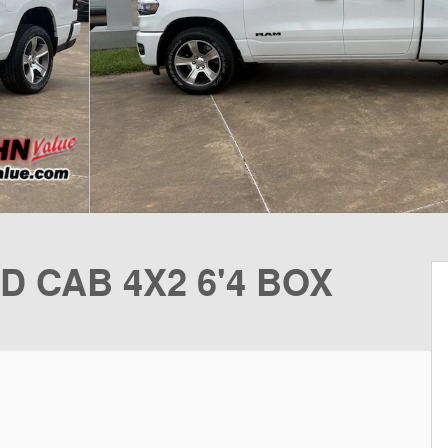
D CAB 4X2 6'4 BOX