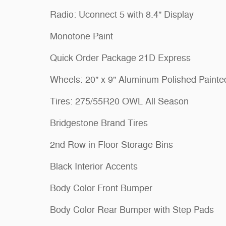
Radio: Uconnect 5 with 8.4" Display
Monotone Paint
Quick Order Package 21D Express
Wheels: 20" x 9" Aluminum Polished Painte
Tires: 275/55R20 OWL All Season
Bridgestone Brand Tires
2nd Row in Floor Storage Bins
Black Interior Accents
Body Color Front Bumper
Body Color Rear Bumper with Step Pads