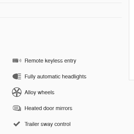
Remote keyless entry
Fully automatic headlights
Alloy wheels
Heated door mirrors
Trailer sway control