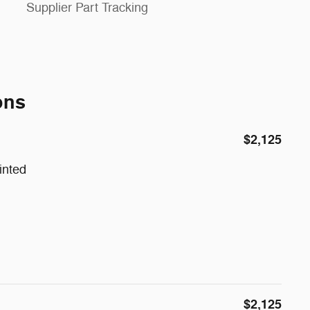
Supplier Part Tracking
ons
$2,125
inted
$2,125