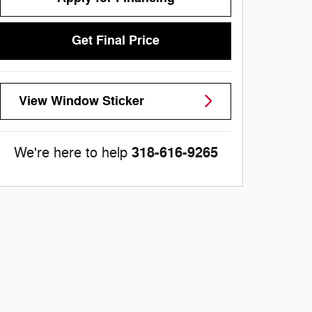
Get Final Price
View Window Sticker
318-616-9265
We're here to help