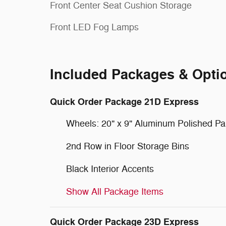
Front Center Seat Cushion Storage
Front LED Fog Lamps
Included Packages & Opti
Quick Order Package 21D Express
Wheels: 20" x 9" Aluminum Polished Pa
2nd Row in Floor Storage Bins
Black Interior Accents
Show All Package Items
Quick Order Package 23D Express