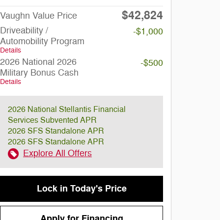
$42,824
Vaughn Value Price
Driveability /
-$1,000
Automobility Program
Details
2026 National 2026
-$500
Military Bonus Cash
Details
2026 National Stellantis Financial
Services Subvented APR
2026 SFS Standalone APR
2026 SFS Standalone APR
Explore All Offers
Lock in Today's Price
Apply for Financing