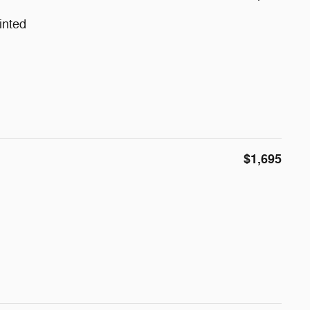
inted
$1,695