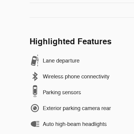
Highlighted Features
Lane departure
Wireless phone connectivity
Parking sensors
Exterior parking camera rear
Auto high-beam headlights