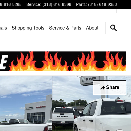
8-616-9265
Service
:
(318) 616-9399
Parts
:
(318) 616-9353
ials
Shopping Tools
Service & Parts
About
Share