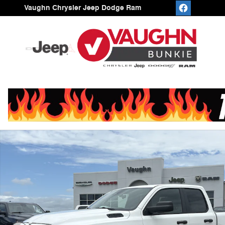
Skip to main content
Vaughn Chrysler Jeep Dodge Ram
New 2026 Ram 1500 EXPRESS QUAD CAB 4X2 6'4 BOX 