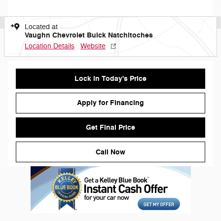
Located at
Vaughn Chevrolet Buick Natchitoches
Location Details
Website
Lock in Today's Price
Apply for Financing
Get Final Price
Call Now