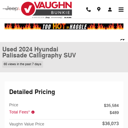
Skip to main content
Used 2024 Hyundai Palisade Calligraphy SUV Photo 1 of 23
1 of 23 Photos
Video
Shar
Used 2024 Hyundai
Palisade Calligraphy SUV
65 views in the past 7 days
Detailed Pricing
Price
$35,584
Total Fees*
$489
$36,073
Vaughn Value Price