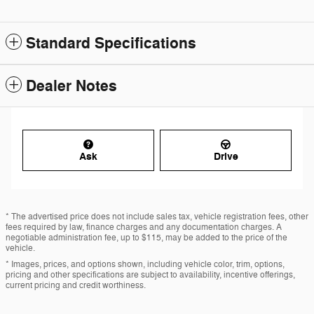
Standard Specifications
Dealer Notes
Ask
Drive
* The advertised price does not include sales tax, vehicle registration fees, other
fees required by law, finance charges and any documentation charges. A
negotiable administration fee, up to $115, may be added to the price of the
vehicle.
* Images, prices, and options shown, including vehicle color, trim, options,
pricing and other specifications are subject to availability, incentive offerings,
current pricing and credit worthiness.