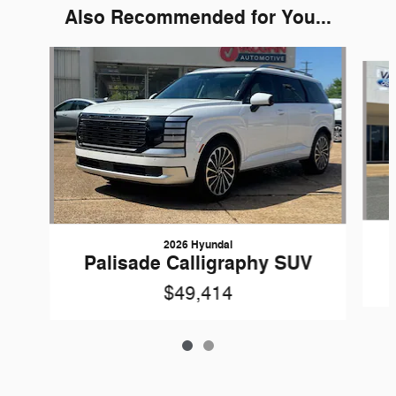
Also Recommended for You...
Slide 1 of 2
2026 Hyundai
Palisade Calligraphy SUV
$49,414