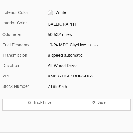
Exterior Color
White
Interior Color
CALLIGRAPHY
Odometer
50,532 miles
Fuel Economy
19/24 MPG City/Hwy
Details
Transmission
8 speed automatic
Drivetrain
All-Wheel Drive
VIN
KM8R7DGE4RU689165
Stock Number
7T689165
Track Price
Save