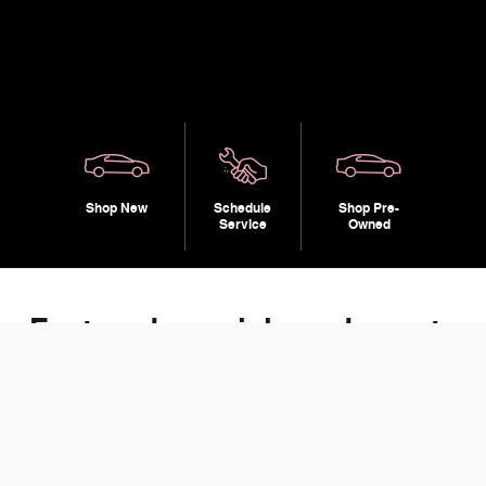
Shop New
Schedule
Shop Pre-
Service
Owned
Featured specials and events