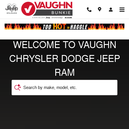
Vaughn Chrysler Jeep Dodge Ra
Skip to main content
WELCOME TO VAUGHN
CHRYSLER DODGE JEEP
RAM
Search by make, model, etc.