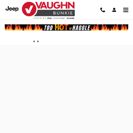
Skip to main content
Finance Application