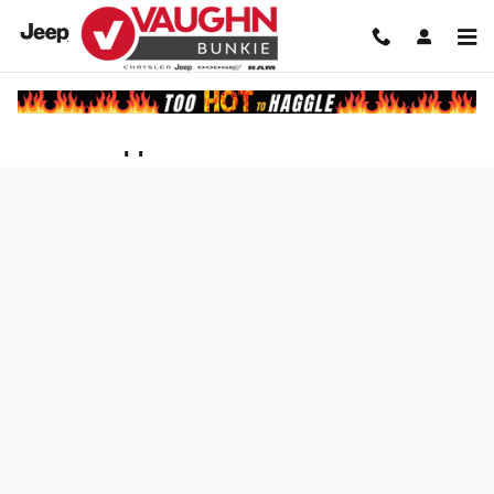
Skip to main content
Finance Application