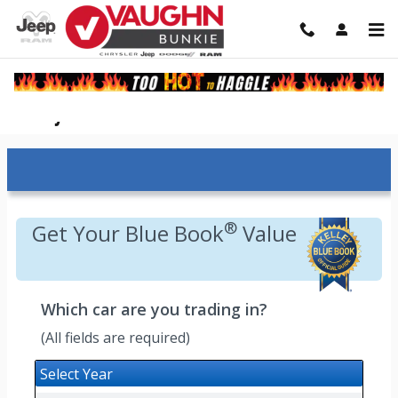
Skip to main content
Kelley Blue Book