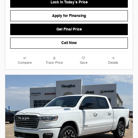
Lock in Today's Price
Apply for Financing
Get Final Price
Call Now
Compare
Track Price
Save
Details