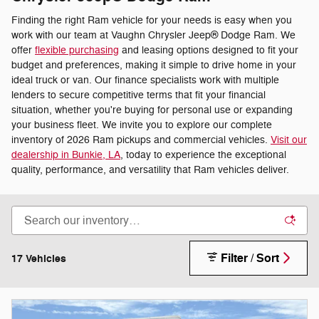
Finding the right Ram vehicle for your needs is easy when you
work with our team at Vaughn Chrysler Jeep® Dodge Ram. We
offer
flexible purchasing
and leasing options designed to fit your
budget and preferences, making it simple to drive home in your
ideal truck or van. Our finance specialists work with multiple
lenders to secure competitive terms that fit your financial
situation, whether you're buying for personal use or expanding
your business fleet. We invite you to explore our complete
inventory of 2026 Ram pickups and commercial vehicles.
Visit our
dealership in Bunkie, LA
, today to experience the exceptional
quality, performance, and versatility that Ram vehicles deliver.
Filter / Sort
17 Vehicles