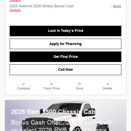
Details
2026 National 2026 Military Bonus Cash
- $500
Details
Lock in Today's Price
Apply for Financing
Get Final Price
Call Now
Compare
Track Price
Save
Details
2026 Ram 3500 Chassis Cab
$
Bonus Cash Offer:
2,500 cash back
on select 2026 Ram 3500 Chassis