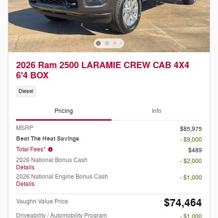
2026 Ram 2500 LARAMIE CREW CAB 4X4
6'4 BOX
Diesel
Pricing
Info
MSRP
$85,975
Beat The Heat Savings
- $9,000
Total Fees*
$489
2026 National Bonus Cash
- $2,000
Details
2026 National Engine Bonus Cash
- $1,000
Details
$74,464
Vaughn Value Price
Driveability / Automobility Program
- $1,000