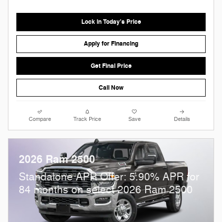
Lock in Today's Price
Apply for Financing
Get Final Price
Call Now
Compare
Track Price
Save
Details
2026 Ram 2500
Standalone APR Offer: 5.90% APR for
84 months on select 2026 Ram 2500