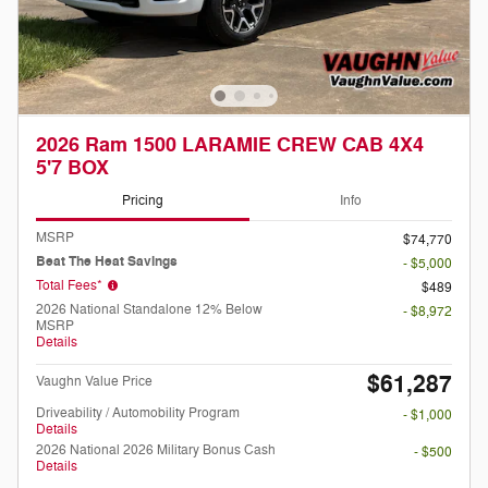
2026 Ram 1500 LARAMIE CREW CAB 4X4
5'7 BOX
Pricing
Info
MSRP
$74,770
Beat The Heat Savings
- $5,000
Total Fees*
$489
2026 National Standalone 12% Below
- $8,972
MSRP
Details
$61,287
Vaughn Value Price
Driveability / Automobility Program
- $1,000
Details
2026 National 2026 Military Bonus Cash
- $500
Details