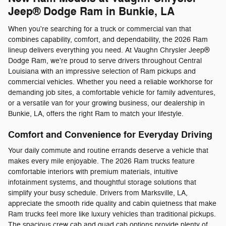
Jeep® Dodge Ram in Bunkie, LA
When you're searching for a truck or commercial van that
combines capability, comfort, and dependability, the 2026 Ram
lineup delivers everything you need. At Vaughn Chrysler Jeep®
Dodge Ram, we're proud to serve drivers throughout Central
Louisiana with an impressive selection of Ram pickups and
commercial vehicles. Whether you need a reliable workhorse for
demanding job sites, a comfortable vehicle for family adventures,
or a versatile van for your growing business, our dealership in
Bunkie, LA, offers the right Ram to match your lifestyle.
Comfort and Convenience for Everyday Driving
Your daily commute and routine errands deserve a vehicle that
makes every mile enjoyable. The 2026 Ram trucks feature
comfortable interiors with premium materials, intuitive
infotainment systems, and thoughtful storage solutions that
simplify your busy schedule. Drivers from Marksville, LA,
appreciate the smooth ride quality and cabin quietness that make
Ram trucks feel more like luxury vehicles than traditional pickups.
The spacious crew cab and quad cab options provide plenty of