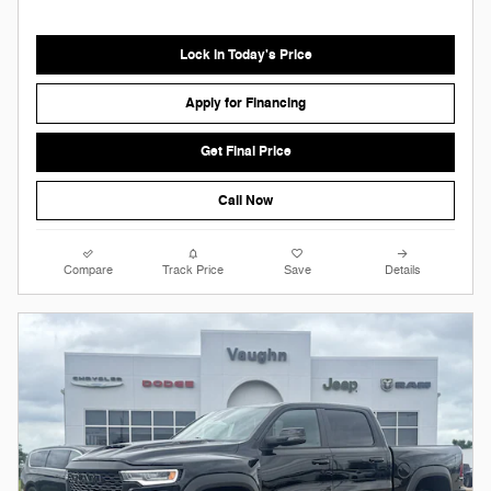
Lock in Today's Price
Apply for Financing
Get Final Price
Call Now
Compare
Track Price
Save
Details