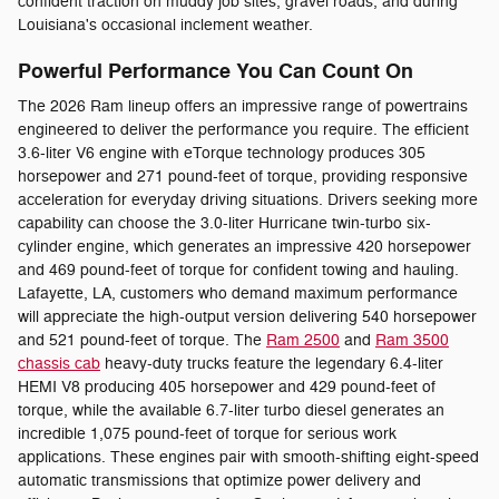
confident traction on muddy job sites, gravel roads, and during
Louisiana's occasional inclement weather.
Powerful Performance You Can Count On
The 2026 Ram lineup offers an impressive range of powertrains
engineered to deliver the performance you require. The efficient
3.6-liter V6 engine with eTorque technology produces 305
horsepower and 271 pound-feet of torque, providing responsive
acceleration for everyday driving situations. Drivers seeking more
capability can choose the 3.0-liter Hurricane twin-turbo six-
cylinder engine, which generates an impressive 420 horsepower
and 469 pound-feet of torque for confident towing and hauling.
Lafayette, LA, customers who demand maximum performance
will appreciate the high-output version delivering 540 horsepower
and 521 pound-feet of torque. The
Ram 2500
and
Ram 3500
chassis cab
heavy-duty trucks feature the legendary 6.4-liter
HEMI V8 producing 405 horsepower and 429 pound-feet of
torque, while the available 6.7-liter turbo diesel generates an
incredible 1,075 pound-feet of torque for serious work
applications. These engines pair with smooth-shifting eight-speed
automatic transmissions that optimize power delivery and