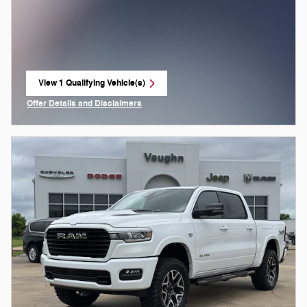
View 1 Qualifying Vehicle(s)
open in same tab
Offer Details and Disclaimers
Open Incentive Modal