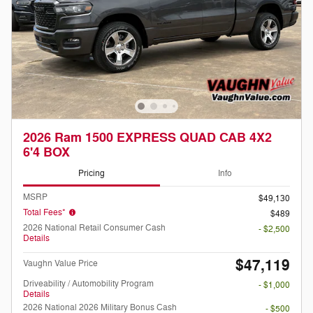
2026 Ram 1500 EXPRESS QUAD CAB 4X2
6'4 BOX
Pricing
Info
MSRP
$49,130
Total Fees*
$489
2026 National Retail Consumer Cash
- $2,500
Details
$47,119
Vaughn Value Price
Driveability / Automobility Program
- $1,000
Details
2026 National 2026 Military Bonus Cash
- $500