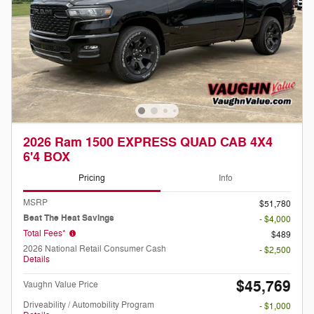
2026 Ram 1500 EXPRESS QUAD CAB 4X4
6'4 BOX
Pricing
Info
MSRP
$51,780
Beat The Heat Savings
- $4,000
Total Fees*
$489
2026 National Retail Consumer Cash
- $2,500
Details
$45,769
Vaughn Value Price
Driveability / Automobility Program
- $1,000