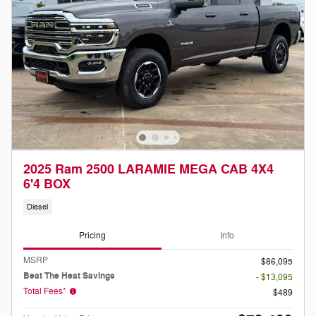
2025 Ram 2500 LARAMIE MEGA CAB 4X4
6'4 BOX
Diesel
Pricing
Info
MSRP
$86,095
Beat The Heat Savings
- $13,095
Total Fees*
$489