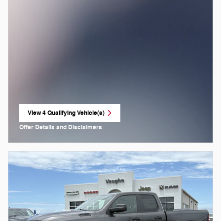
View 4 Qualifying Vehicle(s)
open in same tab
Offer Details and Disclaimers
Open Incentive Modal