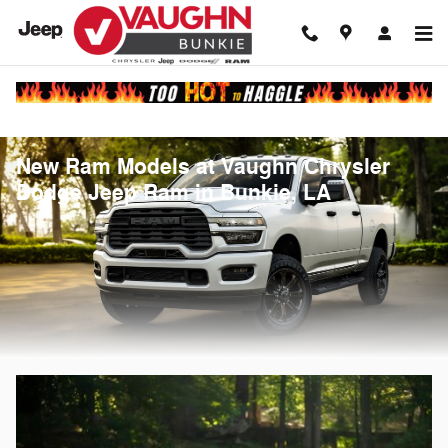
Skip to main content
New Ram Models at Vaughn Chrysler
Dodge Jeep Ram in Bunkie, LA