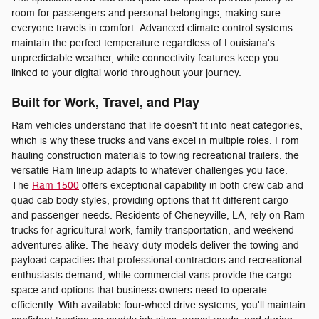
room for passengers and personal belongings, making sure
everyone travels in comfort. Advanced climate control systems
maintain the perfect temperature regardless of Louisiana's
unpredictable weather, while connectivity features keep you
linked to your digital world throughout your journey.
Built for Work, Travel, and Play
Ram vehicles understand that life doesn't fit into neat categories,
which is why these trucks and vans excel in multiple roles. From
hauling construction materials to towing recreational trailers, the
versatile Ram lineup adapts to whatever challenges you face.
The
Ram 1500
offers exceptional capability in both crew cab and
quad cab body styles, providing options that fit different cargo
and passenger needs. Residents of Cheneyville, LA, rely on Ram
trucks for agricultural work, family transportation, and weekend
adventures alike. The heavy-duty models deliver the towing and
payload capacities that professional contractors and recreational
enthusiasts demand, while commercial vans provide the cargo
space and options that business owners need to operate
efficiently. With available four-wheel drive systems, you'll maintain