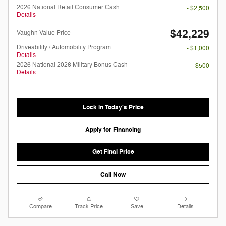
2026 National Retail Consumer Cash
- $2,500
Details
$42,229
Vaughn Value Price
Driveability / Automobility Program
- $1,000
Details
2026 National 2026 Military Bonus Cash
- $500
Details
Lock in Today's Price
Apply for Financing
Get Final Price
Call Now
Compare
Track Price
Save
Details