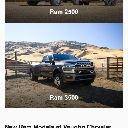
Ram 2500
Ram 3500
New Ram Models at Vaughn Chrysler