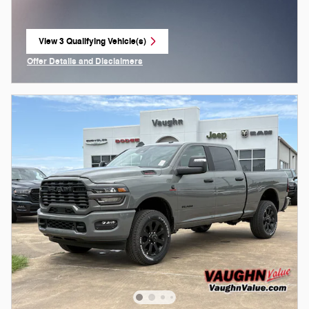
View 3 Qualifying Vehicle(s)
open in same tab
Offer Details and Disclaimers
Open Incentive Modal