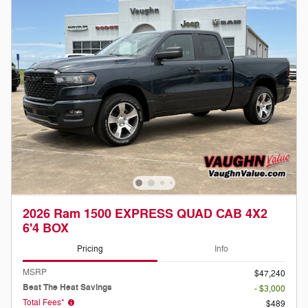
2026 Ram 1500 EXPRESS QUAD CAB 4X2
6'4 BOX
Pricing
Info
MSRP
$47,240
Beat The Heat Savings
- $3,000
Total Fees*
$489