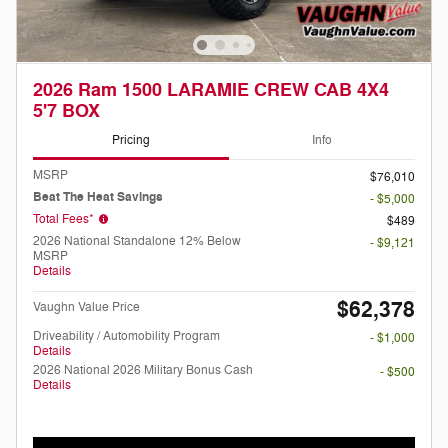
2026 Ram 1500 LARAMIE CREW CAB 4X4
5'7 BOX
Pricing
Info
MSRP
$76,010
Beat The Heat Savings
- $5,000
Total Fees*
$489
2026 National Standalone 12% Below
- $9,121
MSRP
Details
$62,378
Vaughn Value Price
Driveability / Automobility Program
- $1,000
Details
2026 National 2026 Military Bonus Cash
- $500
Details