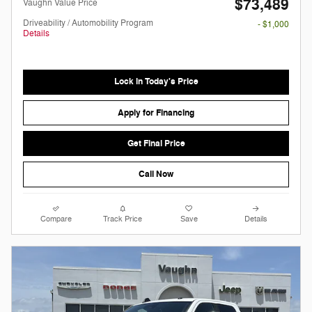
$73,489
Vaughn Value Price
Driveability / Automobility Program
- $1,000
Details
Lock in Today's Price
Apply for Financing
Get Final Price
Call Now
Compare
Track Price
Save
Details