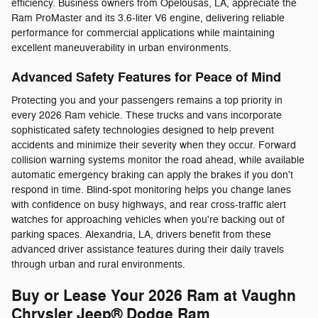
efficiency. Business owners from Opelousas, LA, appreciate the
Ram ProMaster and its 3.6-liter V6 engine, delivering reliable
performance for commercial applications while maintaining
excellent maneuverability in urban environments.
Advanced Safety Features for Peace of Mind
Protecting you and your passengers remains a top priority in
every 2026 Ram vehicle. These trucks and vans incorporate
sophisticated safety technologies designed to help prevent
accidents and minimize their severity when they occur. Forward
collision warning systems monitor the road ahead, while available
automatic emergency braking can apply the brakes if you don't
respond in time. Blind-spot monitoring helps you change lanes
with confidence on busy highways, and rear cross-traffic alert
watches for approaching vehicles when you're backing out of
parking spaces. Alexandria, LA, drivers benefit from these
advanced driver assistance features during their daily travels
through urban and rural environments.
Buy or Lease Your 2026 Ram at Vaughn
Chrysler Jeep® Dodge Ram