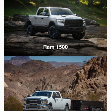
Ram 1500