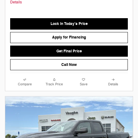
Details
Lock in Today's Price
Apply for Financing
Get Final Price
Call Now
Compare
Track Price
Save
Details