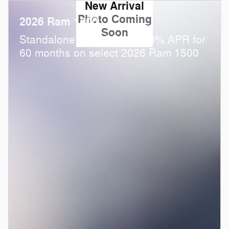
New Arrival
Photo Coming
2026 Ram 1500
Soon
Standalone APR Offer: 0.00% APR for
60 months on select 2026 Ram 1500