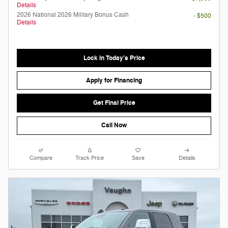
Details
2026 National 2026 Military Bonus Cash
- $500
Details
Lock in Today's Price
Apply for Financing
Get Final Price
Call Now
Compare
Track Price
Save
Details