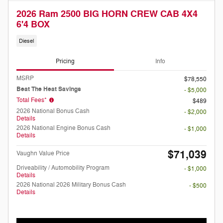
2026 Ram 2500 BIG HORN CREW CAB 4X4
6'4 BOX
Diesel
Pricing
Info
MSRP
$78,550
Beat The Heat Savings
- $5,000
Total Fees*
$489
2026 National Bonus Cash
- $2,000
Details
2026 National Engine Bonus Cash
- $1,000
Details
$71,039
Vaughn Value Price
Driveability / Automobility Program
- $1,000
Details
2026 National 2026 Military Bonus Cash
- $500
Details