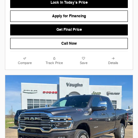
Lock in Today's Price
Apply for Financing
Get Final Price
Call Now
Compare
Track Price
Save
Details