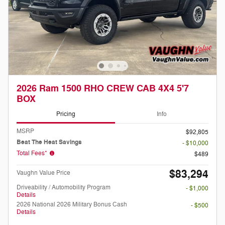
2026 Ram 1500 RHO CREW CAB 4X4 5'7
BOX
Pricing
Info
MSRP
$92,805
Beat The Heat Savings
- $10,000
Total Fees*
$489
$83,294
Vaughn Value Price
Driveability / Automobility Program
- $1,000
Details
2026 National 2026 Military Bonus Cash
- $500
Details