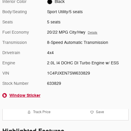
Interior Color
Black
Body/Seating
Sport Utility/5 seats
Seats
5 seats
Fuel Economy
20/22 MPG City/Hwy
Details
Transmission
8-Speed Automatic Transmission
Drivetrain
4x4
Engine
2.0L I4 DOHC DI Turbo Engine w/ ESS
VIN
1C4PJXEN7SW633829
Stock Number
633829
Window Sticker
Track Price
Save