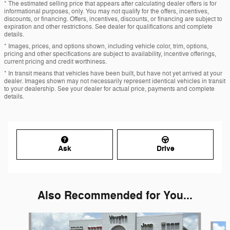
* The estimated selling price that appears after calculating dealer offers is for
informational purposes, only. You may not qualify for the offers, incentives,
discounts, or financing. Offers, incentives, discounts, or financing are subject to
expiration and other restrictions. See dealer for qualifications and complete
details.
* Images, prices, and options shown, including vehicle color, trim, options,
pricing and other specifications are subject to availability, incentive offerings,
current pricing and credit worthiness.
* In transit means that vehicles have been built, but have not yet arrived at your
dealer. Images shown may not necessarily represent identical vehicles in transit
to your dealership. See your dealer for actual price, payments and complete
details.
Ask
Drive
Also Recommended for You...
Slide 1 of 6