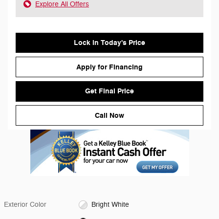
Explore All Offers
Lock in Today's Price
Apply for Financing
Get Final Price
Call Now
Exterior Color
Bright White