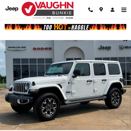
Skip to main content
New 2025 Jeep Wrangler 4-DOOR SAHARA Sport Utility Photo 1 of 33
Shar