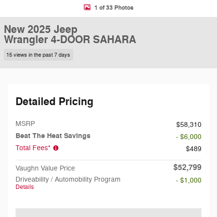
1 of 33 Photos
New 2025 Jeep
Wrangler 4-DOOR SAHARA
15 views in the past 7 days
Detailed Pricing
MSRP
$58,310
Beat The Heat Savings
- $6,000
Total Fees*
$489
$52,799
Vaughn Value Price
Driveability / Automobility Program
- $1,000
Details