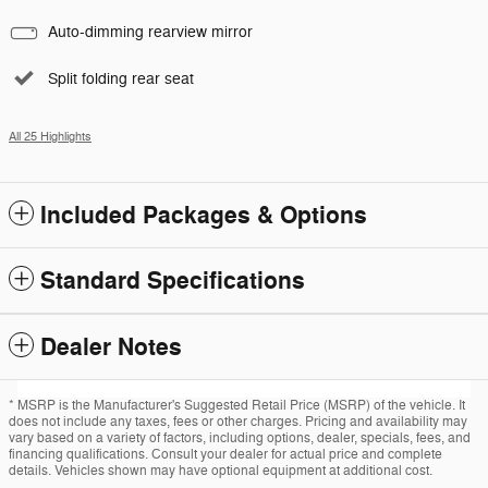
Auto-dimming rearview mirror
Split folding rear seat
All 25 Highlights
Included Packages & Options
Standard Specifications
Dealer Notes
* MSRP is the Manufacturer's Suggested Retail Price (MSRP) of the vehicle. It
does not include any taxes, fees or other charges. Pricing and availability may
vary based on a variety of factors, including options, dealer, specials, fees, and
financing qualifications. Consult your dealer for actual price and complete
details. Vehicles shown may have optional equipment at additional cost.