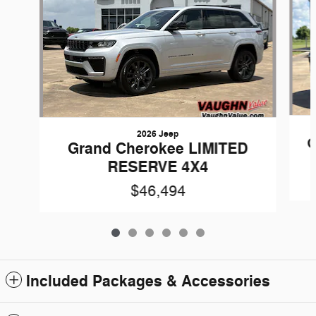
2026 Jeep
G
Grand Cherokee LIMITED
RESERVE 4X4
$46,494
Included Packages & Accessories