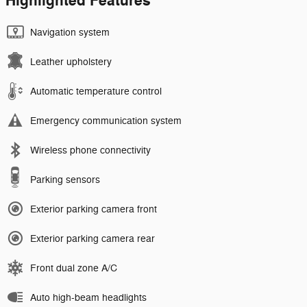
Highlighted Features
Navigation system
Leather upholstery
Automatic temperature control
Emergency communication system
Wireless phone connectivity
Parking sensors
Exterior parking camera front
Exterior parking camera rear
Front dual zone A/C
Auto high-beam headlights