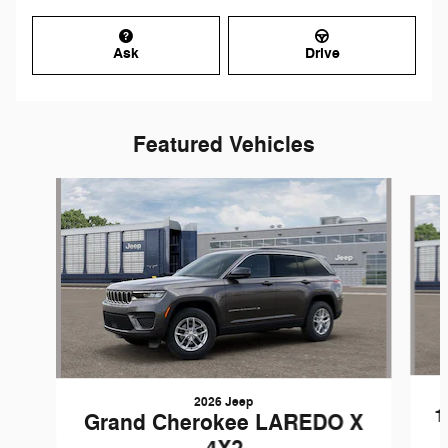
Ask
Drive
Featured Vehicles
Slide 1 of 5
2026 Jeep
1
Grand Cherokee LAREDO X