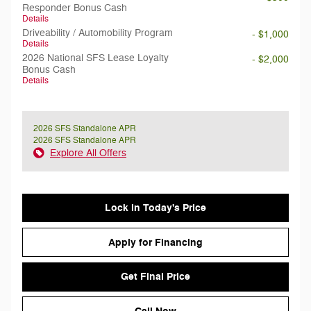
Responder Bonus Cash
Details
Driveability / Automobility Program
- $1,000
Details
2026 National SFS Lease Loyalty
- $2,000
Bonus Cash
Details
2026 SFS Standalone APR
2026 SFS Standalone APR
Explore All Offers
Lock in Today's Price
Apply for Financing
Get Final Price