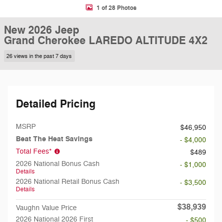
1 of 28 Photos
New 2026 Jeep
Grand Cherokee LAREDO ALTITUDE 4X2
26 views in the past 7 days
Detailed Pricing
MSRP
$46,950
Beat The Heat Savings
- $4,000
Total Fees*
$489
2026 National Bonus Cash
- $1,000
Details
2026 National Retail Bonus Cash
- $3,500
Details
$38,939
Vaughn Value Price
2026 National 2026 First
- $500