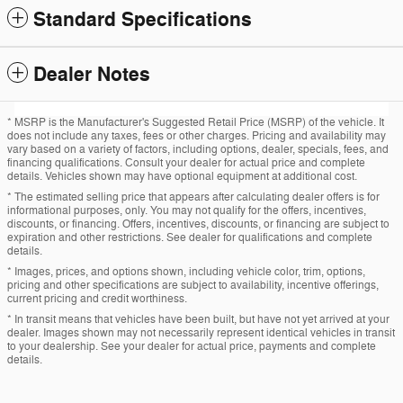
Standard Specifications
Dealer Notes
* MSRP is the Manufacturer's Suggested Retail Price (MSRP) of the vehicle. It
does not include any taxes, fees or other charges. Pricing and availability may
vary based on a variety of factors, including options, dealer, specials, fees, and
financing qualifications. Consult your dealer for actual price and complete
details. Vehicles shown may have optional equipment at additional cost.
* The estimated selling price that appears after calculating dealer offers is for
informational purposes, only. You may not qualify for the offers, incentives,
discounts, or financing. Offers, incentives, discounts, or financing are subject to
expiration and other restrictions. See dealer for qualifications and complete
details.
* Images, prices, and options shown, including vehicle color, trim, options,
pricing and other specifications are subject to availability, incentive offerings,
current pricing and credit worthiness.
* In transit means that vehicles have been built, but have not yet arrived at your
dealer. Images shown may not necessarily represent identical vehicles in transit
to your dealership. See your dealer for actual price, payments and complete
details.