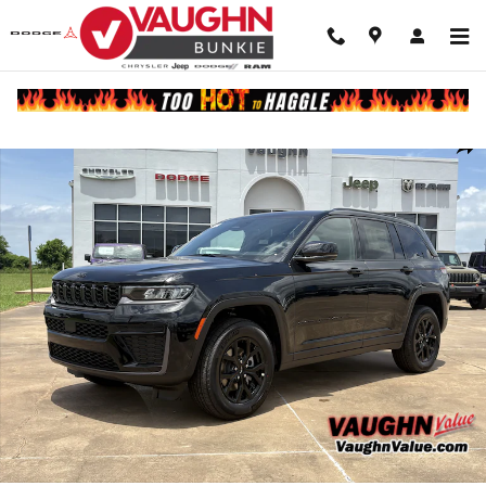
Skip to main content
New 2026 Jeep Grand Cherokee LAREDO ALTITUDE 4X2 Sport Utility 
Shar