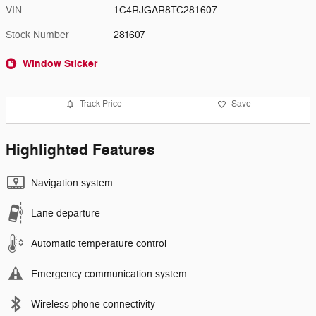
VIN
1C4RJGAR8TC281607
Stock Number
281607
Window Sticker
Track Price
Save
Highlighted Features
Navigation system
Lane departure
Automatic temperature control
Emergency communication system
Wireless phone connectivity