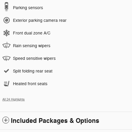
Parking sensors
Exterior parking camera rear
Front dual zone A/C
Rain sensing wipers
Speed sensitive wipers
Split folding rear seat
Heated front seats
All 24 Highlights
Included Packages & Options