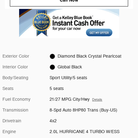
Call Now
Exterior Color
Diamond Black Crystal Pearlcoat
Interior Color
Global Black
Body/Seating
Sport Utility/5 seats
Seats
5 seats
Fuel Economy
21/27 MPG City/Hwy
Details
Transmission
8-Spd Auto 8HP80 Trans (Buy-US)
Drivetrain
4x2
Engine
2.0L HURRICANE 4 TURBO W/ESS