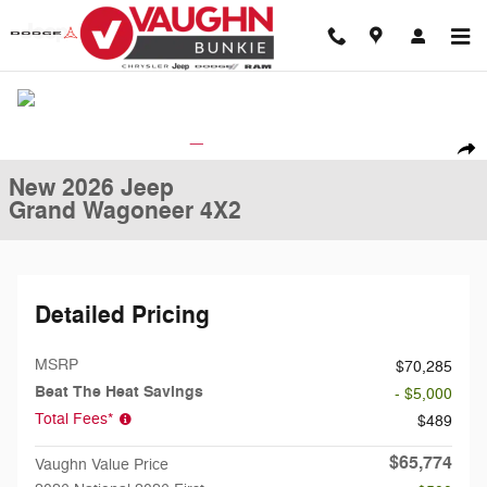
Skip to main content
New 2026 Jeep Grand Wagoneer 4X2 Sport Utility Photo 1 of 31
1 of 31 Photos
Shar
New 2026 Jeep
Grand Wagoneer 4X2
Detailed Pricing
MSRP
$70,285
Beat The Heat Savings
- $5,000
Total Fees*
$489
$65,774
Vaughn Value Price