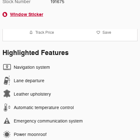
Stock Number
191675
Window Sticker
Track Price
Save
Highlighted Features
Navigation system
Lane departure
Leather upholstery
Automatic temperature control
Emergency communication system
Power moonroof