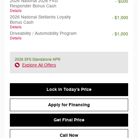
2026 National 2026 First
- $500
Responder Bonus Cash
Details
2026 National Stellantis Loyalty
- $1,000
Bonus Cash
Details
Driveability / Automobility Program
- $1,000
Details
2026 SFS Standalone APR
Explore All Offers
Lock in Today's Price
Apply for Financing
Get Final Price
Call Now