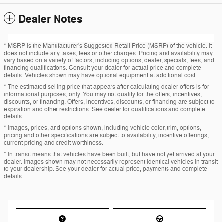
Dealer Notes
* MSRP is the Manufacturer's Suggested Retail Price (MSRP) of the vehicle. It
does not include any taxes, fees or other charges. Pricing and availability may
vary based on a variety of factors, including options, dealer, specials, fees, and
financing qualifications. Consult your dealer for actual price and complete
details. Vehicles shown may have optional equipment at additional cost.
* The estimated selling price that appears after calculating dealer offers is for
informational purposes, only. You may not qualify for the offers, incentives,
discounts, or financing. Offers, incentives, discounts, or financing are subject to
expiration and other restrictions. See dealer for qualifications and complete
details.
* Images, prices, and options shown, including vehicle color, trim, options,
pricing and other specifications are subject to availability, incentive offerings,
current pricing and credit worthiness.
* In transit means that vehicles have been built, but have not yet arrived at your
dealer. Images shown may not necessarily represent identical vehicles in transit
to your dealership. See your dealer for actual price, payments and complete
details.