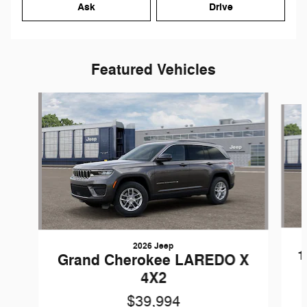
Ask
Drive
Featured Vehicles
Slide 1 of 5
2026 Jeep
1
Grand Cherokee LAREDO X
4X2
$39,994