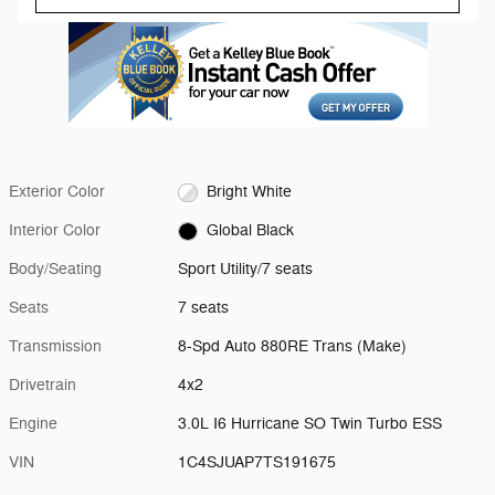
Exterior Color
Bright White
Interior Color
Global Black
Body/Seating
Sport Utility/7 seats
Seats
7 seats
Transmission
8-Spd Auto 880RE Trans (Make)
Drivetrain
4x2
Engine
3.0L I6 Hurricane SO Twin Turbo ESS
VIN
1C4SJUAP7TS191675