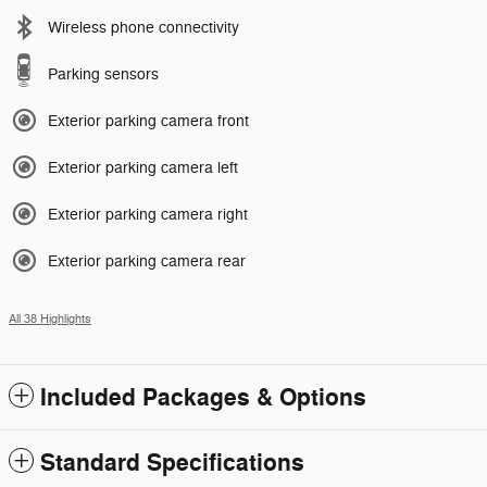
Wireless phone connectivity
Parking sensors
Exterior parking camera front
Exterior parking camera left
Exterior parking camera right
Exterior parking camera rear
All 38 Highlights
Included Packages & Options
Standard Specifications