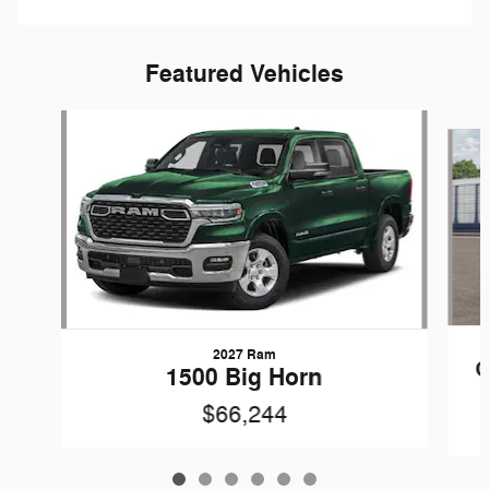
Featured Vehicles
Slide 1 of 6
2027 Ram
G
1500 Big Horn
$66,244