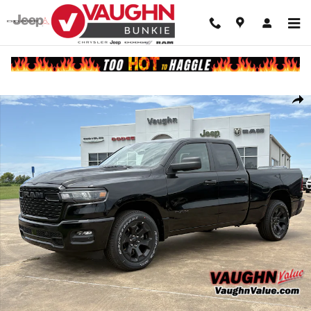
Skip to main content
New 2026 Ram 1500 EXPRESS QUAD CAB 4X4 6'4 BOX Pickup Photo 
Shar