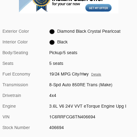
Exterior Color
Diamond Black Crystal Pearlcoat
Interior Color
Black
Body/Seating
Pickup/5 seats
Seats
5 seats
Fuel Economy
19/24 MPG City/Hwy
Details
Transmission
8-Spd Auto 850RE Trans (Make)
Drivetrain
4x4
Engine
3.6L V6 24V VVT eTorque Engine Upg I
VIN
1C6RRFCG6TN406694
Stock Number
406694