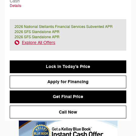
Cash
Details
2026 National Stellantis Financial Services Subvented APR
2026 SFS Standalone APR
2026 SFS Standalone APR
Explore All Offers
Lock in Today's Price
Apply for Financing
Get Final Price
Call Now