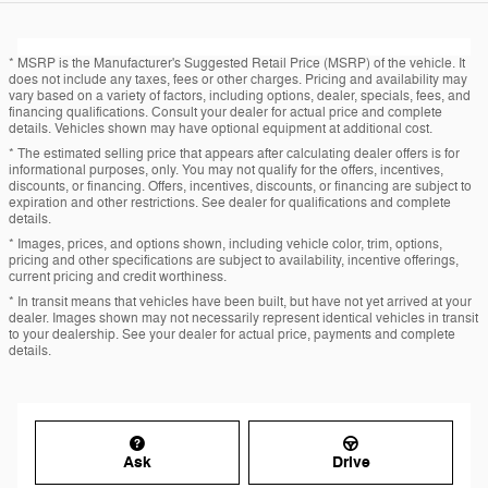
* MSRP is the Manufacturer's Suggested Retail Price (MSRP) of the vehicle. It
does not include any taxes, fees or other charges. Pricing and availability may
vary based on a variety of factors, including options, dealer, specials, fees, and
financing qualifications. Consult your dealer for actual price and complete
details. Vehicles shown may have optional equipment at additional cost.
* The estimated selling price that appears after calculating dealer offers is for
informational purposes, only. You may not qualify for the offers, incentives,
discounts, or financing. Offers, incentives, discounts, or financing are subject to
expiration and other restrictions. See dealer for qualifications and complete
details.
* Images, prices, and options shown, including vehicle color, trim, options,
pricing and other specifications are subject to availability, incentive offerings,
current pricing and credit worthiness.
* In transit means that vehicles have been built, but have not yet arrived at your
dealer. Images shown may not necessarily represent identical vehicles in transit
to your dealership. See your dealer for actual price, payments and complete
details.
Ask
Drive