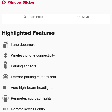
Window Sticker
Track Price
Save
Highlighted Features
Lane departure
Wireless phone connectivity
Parking sensors
Exterior parking camera rear
Auto high-beam headlights
Perimeter/approach lights
Remote keyless entry