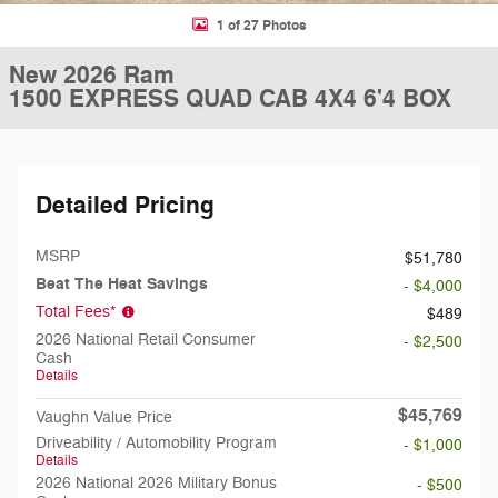
1 of 27 Photos
New 2026 Ram
1500 EXPRESS QUAD CAB 4X4 6'4 BOX
Detailed Pricing
MSRP
$51,780
Beat The Heat Savings
- $4,000
Total Fees*
$489
2026 National Retail Consumer
- $2,500
Cash
Details
$45,769
Vaughn Value Price
Driveability / Automobility Program
- $1,000
Details
2026 National 2026 Military Bonus
- $500