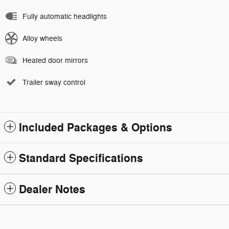
Fully automatic headlights
Alloy wheels
Heated door mirrors
Trailer sway control
Included Packages & Options
Standard Specifications
Dealer Notes