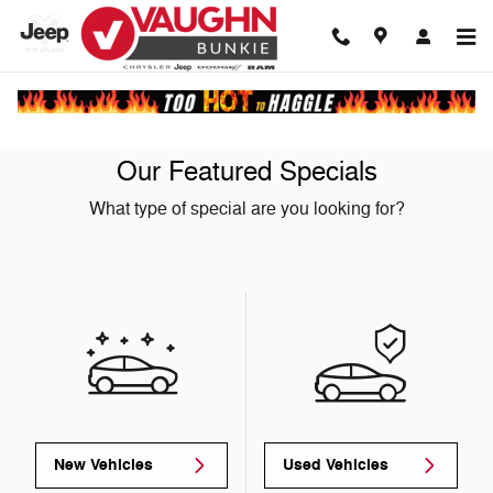
Skip to main content
Our Featured Specials
What type of special are you looking for?
New Vehicles
Used Vehicles