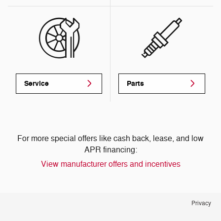
Service
Parts
For more special offers like cash back, lease, and low
APR financing:
View manufacturer offers and incentives
Privacy