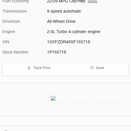
Fuel Economy
22/29 MPG City/Hwy
Details
Transmission
9 speed automatic
Drivetrain
All-Wheel Drive
Engine
2.0L Turbo 4-cylinder engine
VIN
1GYFZDR40SF155719
Stock Number
1P155719
Track Price
Save