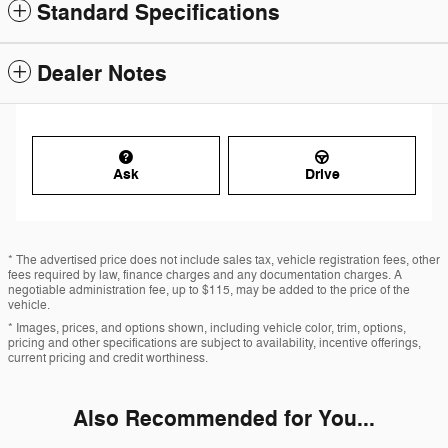
Standard Specifications
Dealer Notes
Ask
Drive
* The advertised price does not include sales tax, vehicle registration fees, other
fees required by law, finance charges and any documentation charges. A
negotiable administration fee, up to $115, may be added to the price of the
vehicle.
* Images, prices, and options shown, including vehicle color, trim, options,
pricing and other specifications are subject to availability, incentive offerings,
current pricing and credit worthiness.
Also Recommended for You...