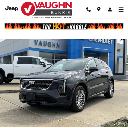
Skip to main content
Used 2025 CADILLAC XT4 Premium Luxury SUV Photo 1 of 20
Shar