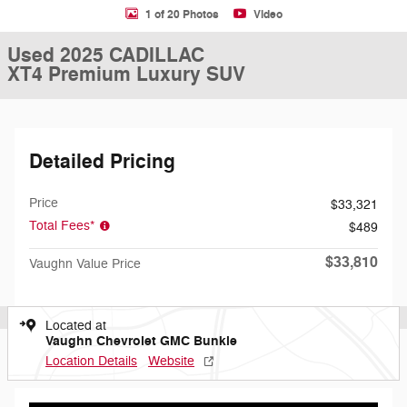
1 of 20 Photos
Video
Used 2025 CADILLAC
XT4 Premium Luxury SUV
Detailed Pricing
Price
$33,321
Total Fees*
$489
$33,810
Vaughn Value Price
Located at
Vaughn Chevrolet GMC Bunkie
Location Details
Website