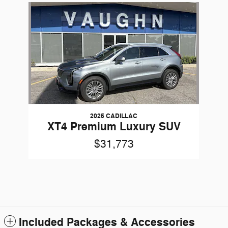
Slide 1 of 1
2025 CADILLAC
XT4 Premium Luxury SUV
$31,773
Included Packages & Accessories