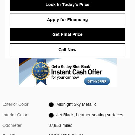
Lock in Today's Price
Apply for Financing
Get Final Price
Call Now
Exterior Color
Midnight Sky Metallic
Interior Color
Jet Black, Leather seating surfaces
Odometer
37,853 miles