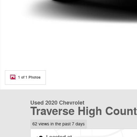
1 of 1 Photos
Used 2020 Chevrolet
Traverse High Coun
62 views in the past 7 days