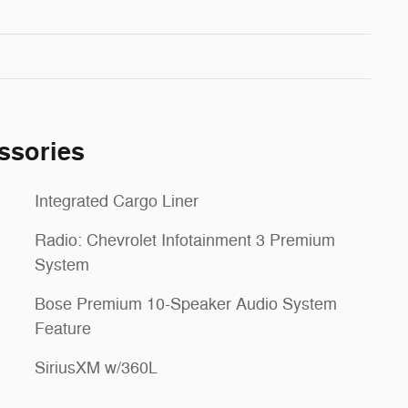
ssories
Integrated Cargo Liner
Radio: Chevrolet Infotainment 3 Premium
System
Bose Premium 10-Speaker Audio System
Feature
SiriusXM w/360L