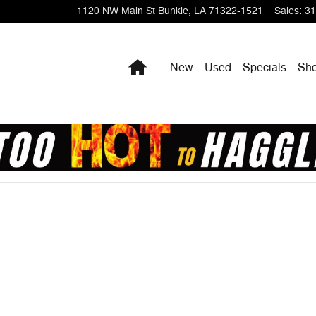
1120 NW Main St
Bunkie
,
LA
71322-1521
Sales
:
31
Home
New
Used
Specials
Sho
1 of 1