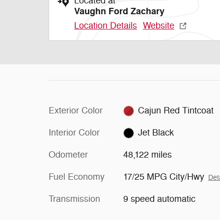
Located at
Vaughn Ford Zachary
Location Details
Website
Exterior Color
Cajun Red Tintcoat
Interior Color
Jet Black
Odometer
48,122 miles
Fuel Economy
17/25 MPG City/Hwy
Det
Transmission
9 speed automatic