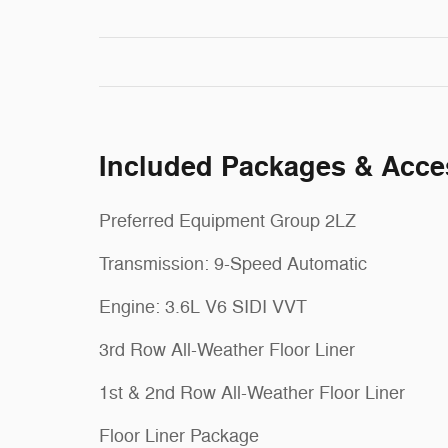
Included Packages & Acce
Preferred Equipment Group 2LZ
Transmission: 9-Speed Automatic
Engine: 3.6L V6 SIDI VVT
3rd Row All-Weather Floor Liner
1st & 2nd Row All-Weather Floor Liner
Floor Liner Package