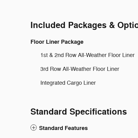
Included Packages & Opti
Floor Liner Package
1st & 2nd Row All-Weather Floor Liner
3rd Row All-Weather Floor Liner
Integrated Cargo Liner
Standard Specifications
Standard Features