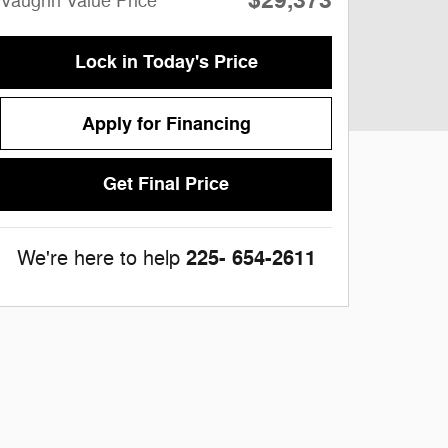
$29,373
Vaughn Value Price
Lock in Today's Price
Apply for Financing
Get Final Price
225- 654-2611
We're here to help