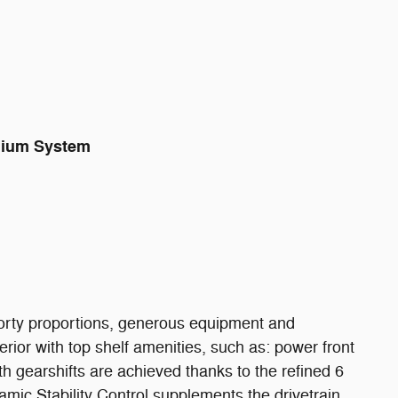
emium System
porty proportions, generous equipment and
erior with top shelf amenities, such as: power front
 gearshifts are achieved thanks to the refined 6
amic Stability Control supplements the drivetrain.