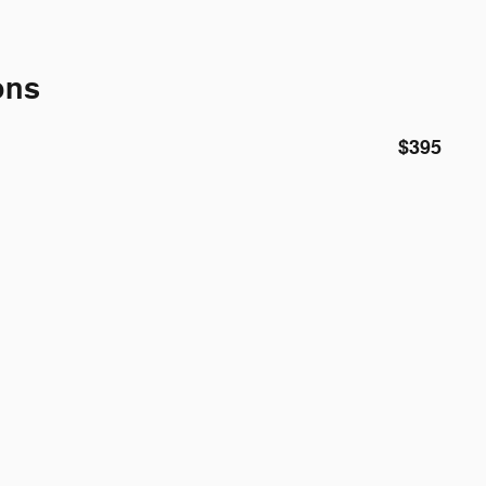
ons
$395