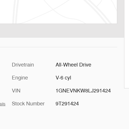
Drivetrain
All-Wheel Drive
Engine
V-6 cyl
VIN
1GNEVNKW8LJ291424
Stock Number
9T291424
ails