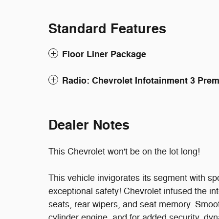
Standard Features
Floor Liner Package
Radio: Chevrolet Infotainment 3 Pr
Dealer Notes
This Chevrolet won't be on the lot long!
This vehicle invigorates its segment with s
exceptional safety! Chevrolet infused the int
seats, rear wipers, and seat memory. Smooth
cylinder engine, and for added security, dyn