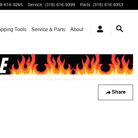
8-616-9265
Service
:
(318) 616-9399
Parts
:
(318) 616-9353
pping Tools
Service & Parts
About
Share