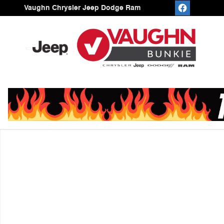
Skip to main content
Vaughn Chrysler Jeep Dodge Ram
Used 2020 Chevrolet Traverse High Country SUV Photo 