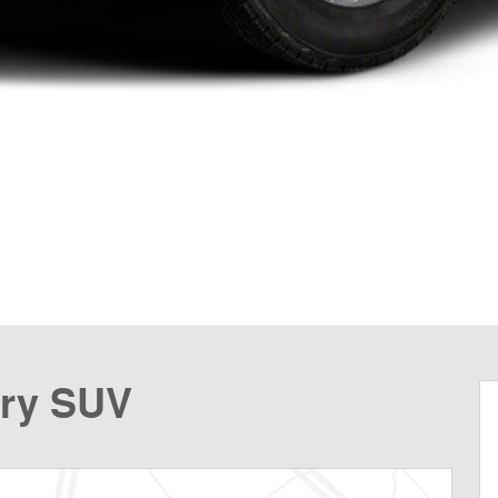
try SUV