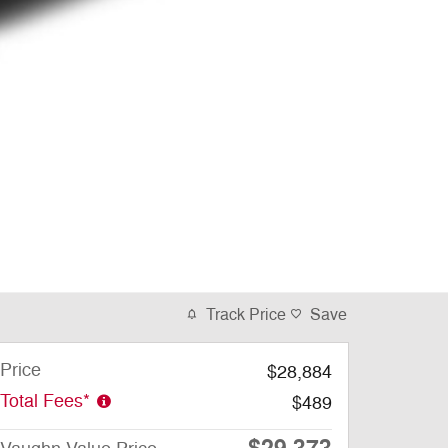
Track Price
Save
Price
$28,884
Total Fees*
$489