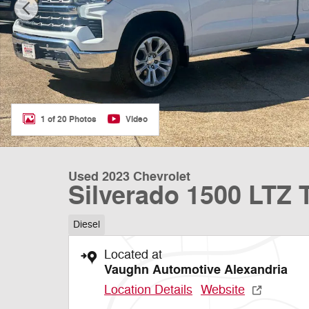
1 of 20 Photos
Video
Used 2023 Chevrolet
Silverado 1500 LTZ 
Diesel
Located at
Vaughn Automotive Alexandria
Location Details
Website