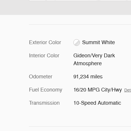
Exterior Color
Summit White
Interior Color
Gideon/Very Dark
Atmosphere
Odometer
91,234 miles
Fuel Economy
16/20 MPG City/Hwy
Det
Transmission
10-Speed Automatic