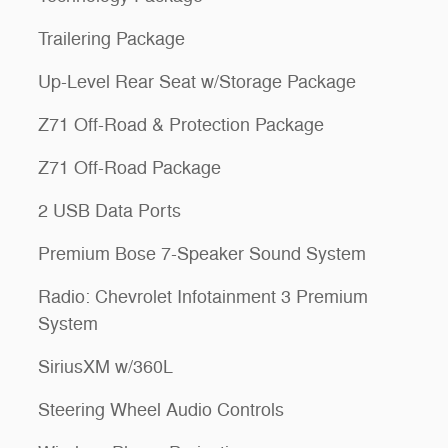
Trailering Package
Up-Level Rear Seat w/Storage Package
Z71 Off-Road & Protection Package
Z71 Off-Road Package
2 USB Data Ports
Premium Bose 7-Speaker Sound System
Radio: Chevrolet Infotainment 3 Premium
System
SiriusXM w/360L
Steering Wheel Audio Controls