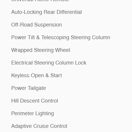
Auto-Locking Rear Differential
Off-Road Suspension
Power Tilt & Telescoping Steering Column
Wrapped Steering Wheel
Electrical Steering Column Lock
Keyless Open & Start
Power Tailgate
Hill Descent Control
Perimeter Lighting
Adaptive Cruise Control