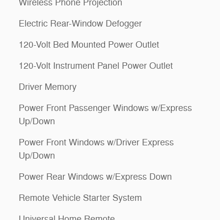
Wireless Phone Projection
Electric Rear-Window Defogger
120-Volt Bed Mounted Power Outlet
120-Volt Instrument Panel Power Outlet
Driver Memory
Power Front Passenger Windows w/Express
Up/Down
Power Front Windows w/Driver Express
Up/Down
Power Rear Windows w/Express Down
Remote Vehicle Starter System
Universal Home Remote