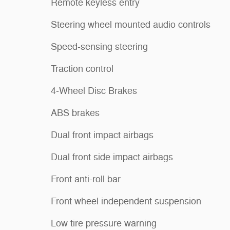
Remote keyless entry
Steering wheel mounted audio controls
Speed-sensing steering
Traction control
4-Wheel Disc Brakes
ABS brakes
Dual front impact airbags
Dual front side impact airbags
Front anti-roll bar
Front wheel independent suspension
Low tire pressure warning