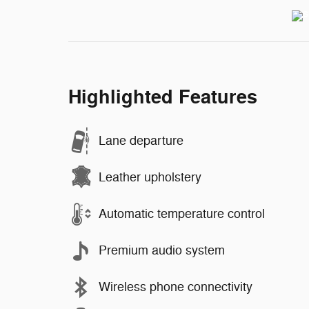
Highlighted Features
Lane departure
Leather upholstery
Automatic temperature control
Premium audio system
Wireless phone connectivity