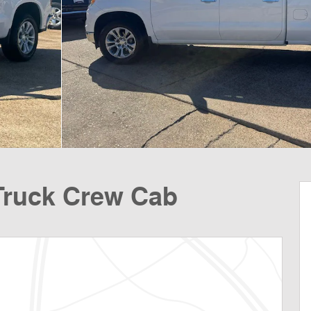
Truck Crew Cab