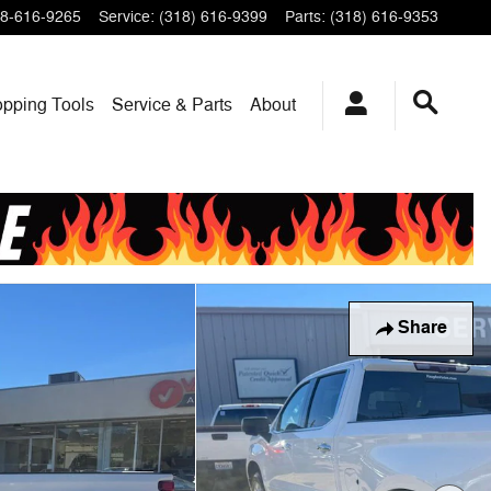
8-616-9265
Service
:
(318) 616-9399
Parts
:
(318) 616-9353
pping Tools
Service & Parts
About
Share