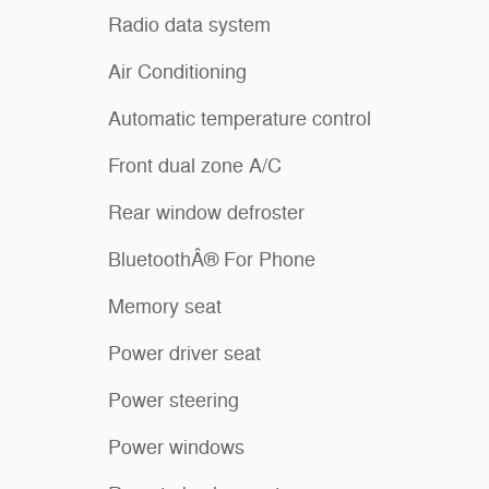
Radio data system
Air Conditioning
Automatic temperature control
Front dual zone A/C
Rear window defroster
BluetoothÂ® For Phone
Memory seat
Power driver seat
Power steering
Power windows