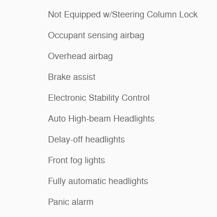
Not Equipped w/Steering Column Lock
Occupant sensing airbag
Overhead airbag
Brake assist
Electronic Stability Control
Auto High-beam Headlights
Delay-off headlights
Front fog lights
Fully automatic headlights
Panic alarm