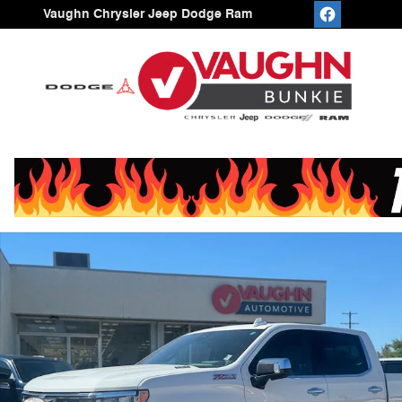
Skip to main content
Vaughn Chrysler Jeep Dodge Ram
Used 2023 Chevrolet Silverado 1500 LTZ Truck Crew Ca