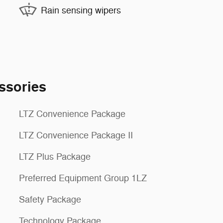
Rain sensing wipers
ssories
LTZ Convenience Package
LTZ Convenience Package II
LTZ Plus Package
Preferred Equipment Group 1LZ
Safety Package
Technology Package