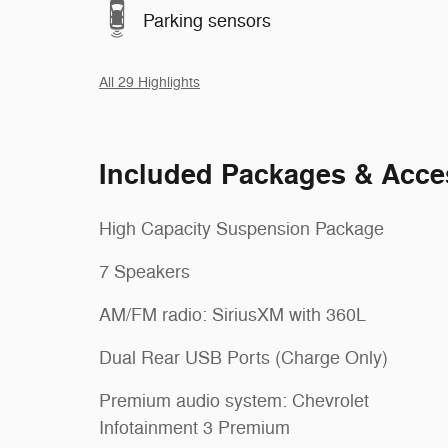
Parking sensors
All 29 Highlights
Included Packages & Acce
High Capacity Suspension Package
7 Speakers
AM/FM radio: SiriusXM with 360L
Dual Rear USB Ports (Charge Only)
Premium audio system: Chevrolet
Infotainment 3 Premium