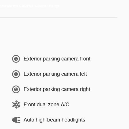
Exterior parking camera front
Exterior parking camera left
Exterior parking camera right
Front dual zone A/C
Auto high-beam headlights