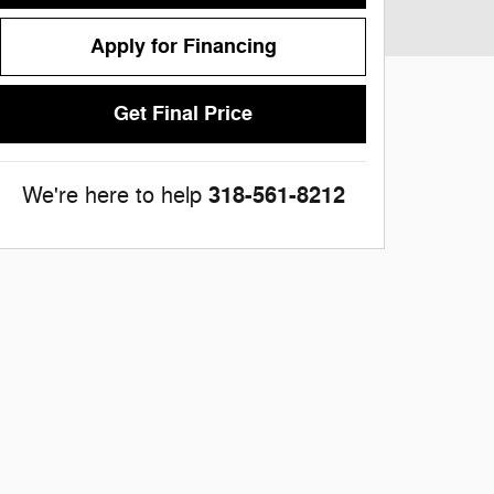
Apply for Financing
Get Final Price
318-561-8212
We're here to help