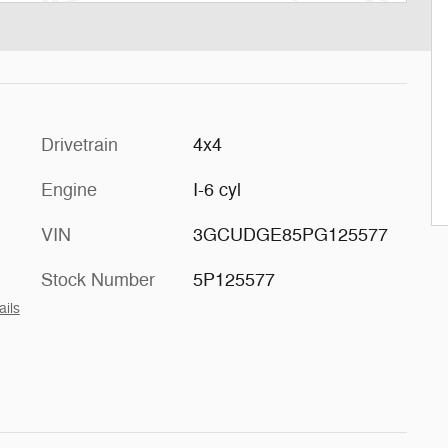
Drivetrain
4x4
Engine
I-6 cyl
VIN
3GCUDGE85PG125577
Stock Number
5P125577
ails