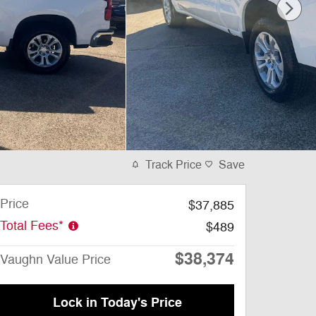
Track Price
Save
Price
$37,885
Total Fees*
$489
$38,374
Vaughn Value Price
Lock in Today's Price