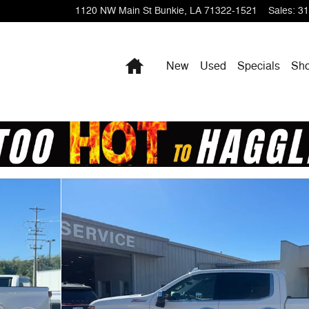
1120 NW Main St
Bunkie
,
LA
71322-1521
Sales
:
31
Home
New
Used
Specials
Sho
b Photo 1 of 20