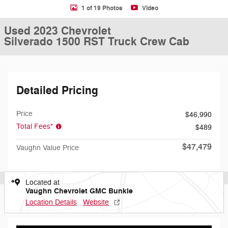
1 of 19 Photos
Video
Used 2023 Chevrolet
Silverado 1500 RST Truck Crew Cab
Detailed Pricing
Price
$46,990
Total Fees*
$489
$47,479
Vaughn Value Price
Located at
Vaughn Chevrolet GMC Bunkie
Location Details
Website