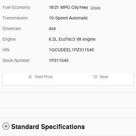
Fuel Economy
18/21 MPG City/Hwy
Details
Transmission
10-Speed Automatic
Drivetrain
4x4
Engine
6.2L EcoTec3 V8 engine
VIN
1GCUDEEL1PZ311545
Stock Number
1P311545
Track Price
Save
Standard Specifications