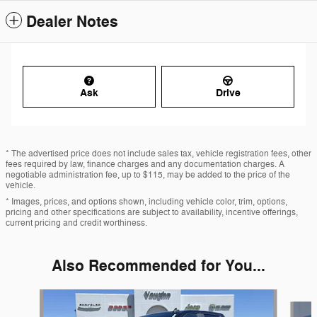
Dealer Notes
Ask
Drive
* The advertised price does not include sales tax, vehicle registration fees, other
fees required by law, finance charges and any documentation charges. A
negotiable administration fee, up to $115, may be added to the price of the
vehicle.
* Images, prices, and options shown, including vehicle color, trim, options,
pricing and other specifications are subject to availability, incentive offerings,
current pricing and credit worthiness.
Also Recommended for You...
Slide 1 of 6