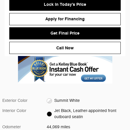
Lock in Today's Price
Apply for Financing
Get Final Price
Call Now
Exterior Color
Summit White
Interior Color
Jet Black, Leather-appointed front
outboard seatin
Odometer
44,069 miles