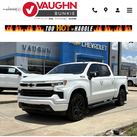
Skip to main content
Used 2023 Chevrolet Silverado 1500 RST Truck Crew Cab Photo 1 of 
Shar