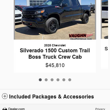
2025 Chevrolet
Si
Silverado 1500 Custom Trail
Boss Truck Crew Cab
$45,810
Included Packages & Accessories
Privacy