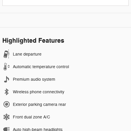
Highlighted Features
Lane departure
Automatic temperature control
Premium audio system
Wireless phone connectivity
Exterior parking camera rear
Front dual zone A/C
Auto high-beam headlights