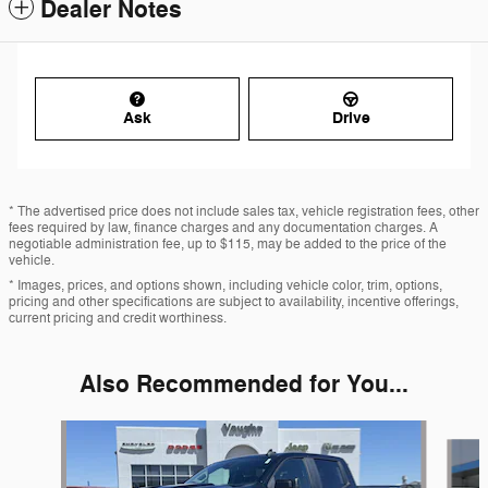
Dealer Notes
Ask
Drive
* The advertised price does not include sales tax, vehicle registration fees, other
fees required by law, finance charges and any documentation charges. A
negotiable administration fee, up to $115, may be added to the price of the
vehicle.
* Images, prices, and options shown, including vehicle color, trim, options,
pricing and other specifications are subject to availability, incentive offerings,
current pricing and credit worthiness.
Also Recommended for You...
Slide 1 of 5