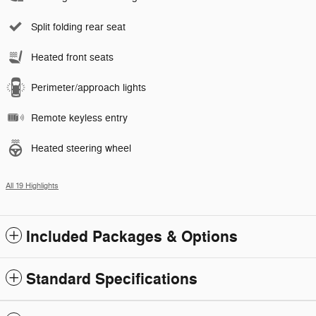
Split folding rear seat
Heated front seats
Perimeter/approach lights
Remote keyless entry
Heated steering wheel
All 19 Highlights
Included Packages & Options
Standard Specifications