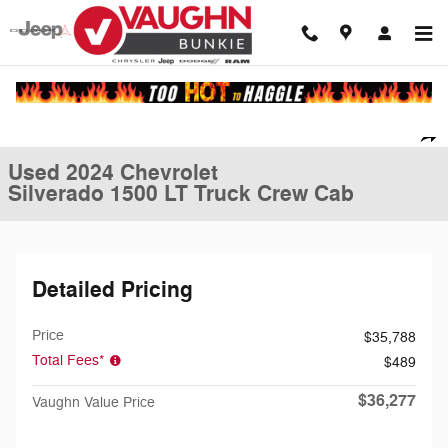
Skip to main content
Used 2024 Chevrolet Silverado 1500 LT Truck Crew Cab Photo 1 of 25
1 of 25 Photos
Shar
Used 2024 Chevrolet
Silverado 1500 LT Truck Crew Cab
Detailed Pricing
Price
$35,788
Total Fees*
$489
$36,277
Vaughn Value Price