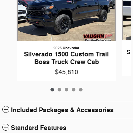
2025 Chevrolet
Si
Silverado 1500 Custom Trail
Boss Truck Crew Cab
$45,810
Included Packages & Accessories
Standard Features