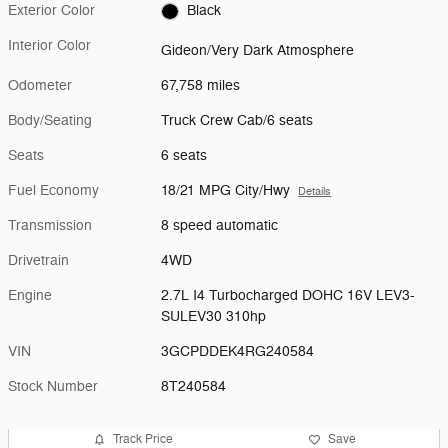
Exterior Color
Black
Interior Color
Gideon/Very Dark Atmosphere
Odometer
67,758 miles
Body/Seating
Truck Crew Cab/6 seats
Seats
6 seats
Fuel Economy
18/21 MPG City/Hwy
Details
Transmission
8 speed automatic
Drivetrain
4WD
Engine
2.7L I4 Turbocharged DOHC 16V LEV3-
SULEV30 310hp
VIN
3GCPDDEK4RG240584
Stock Number
8T240584
Track Price
Save