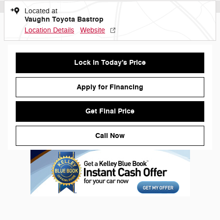
Located at
Vaughn Toyota Bastrop
Location Details
Website
Lock in Today's Price
Apply for Financing
Get Final Price
Call Now