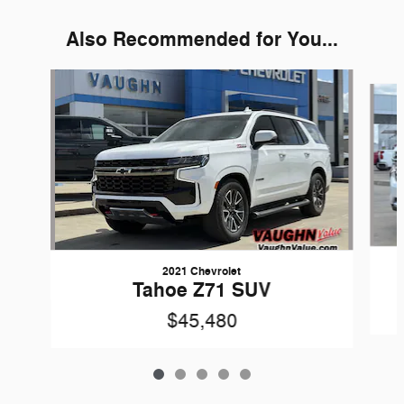
Also Recommended for You...
Slide 1 of 5
2021 Chevrolet
Tahoe Z71 SUV
$45,480