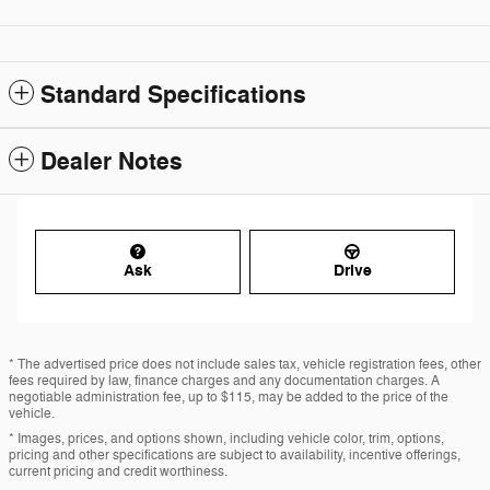
Standard Specifications
Dealer Notes
Ask
Drive
* The advertised price does not include sales tax, vehicle registration fees, other
fees required by law, finance charges and any documentation charges. A
negotiable administration fee, up to $115, may be added to the price of the
vehicle.
* Images, prices, and options shown, including vehicle color, trim, options,
pricing and other specifications are subject to availability, incentive offerings,
current pricing and credit worthiness.