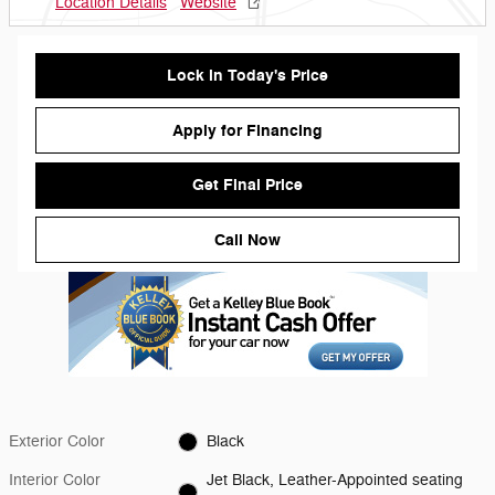
Location Details
Website
Lock in Today's Price
Apply for Financing
Get Final Price
Call Now
Exterior Color
Black
Interior Color
Jet Black, Leather-Appointed seating