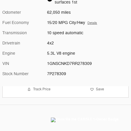
surfaces 1st
Odometer
62,050 miles
Fuel Economy
15/20 MPG City/Hwy
Details
Transmission
10 speed automatic
Drivetrain
4x2
Engine
5.3L V8 engine
VIN
1GNSCNKD7RR278309
Stock Number
7P278309
Track Price
Save