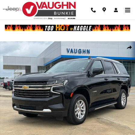
Skip to main content
Used 2024 Chevrolet Tahoe LT SUV Photo 1 of 22
Shar