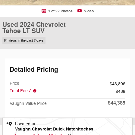
1 of 22 Photos
Video
Used 2024 Chevrolet
Tahoe LT SUV
64 views in the past 7 days
Detailed Pricing
Price
$43,896
Total Fees*
$489
$44,385
Vaughn Value Price
Located at
Vaughn Chevrolet Buick Natchitoches