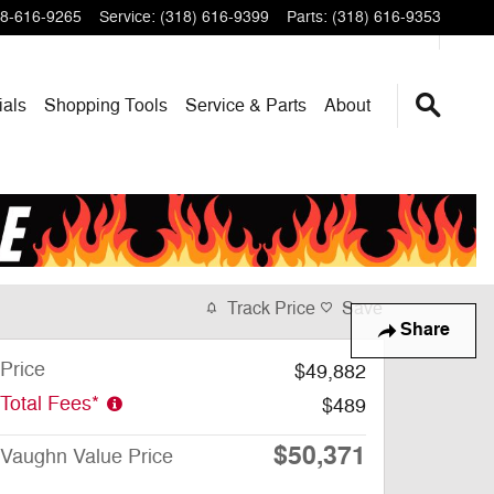
8-616-9265
Service
:
(318) 616-9399
Parts
:
(318) 616-9353
ials
Shopping Tools
Service & Parts
About
Track Price
Save
Share
Price
$49,882
Total Fees*
$489
$50,371
Vaughn Value Price