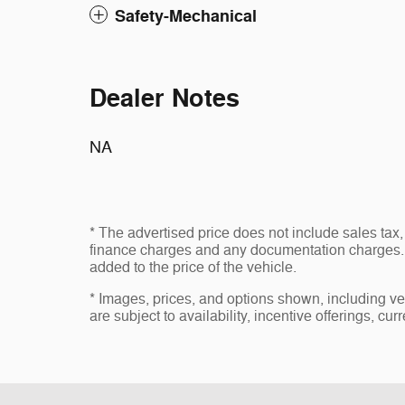
Safety-Mechanical
Dealer Notes
NA
* The advertised price does not include sales tax, 
finance charges and any documentation charges. 
added to the price of the vehicle.
* Images, prices, and options shown, including vehi
are subject to availability, incentive offerings, cur