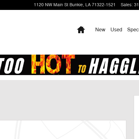
1120 NW Main St
Bunkie
,
LA
71322-1521
Sales
:
31
Home
New
Used
Spec