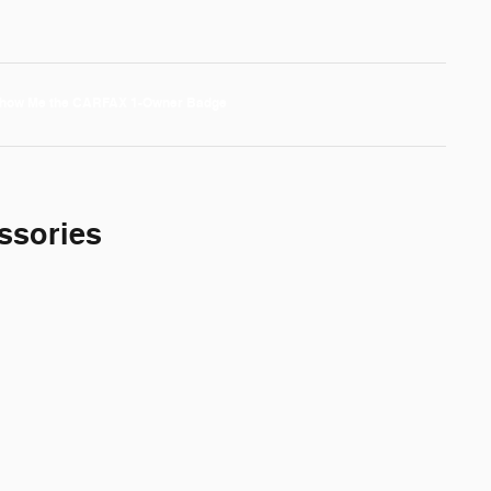
ssories