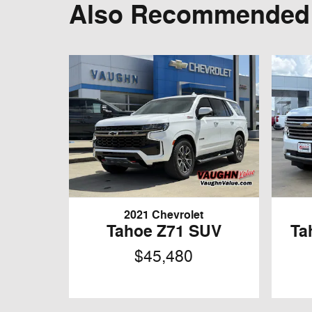
Also Recommended f
2021 Chevrolet
Tahoe Z71 SUV
Ta
$45,480