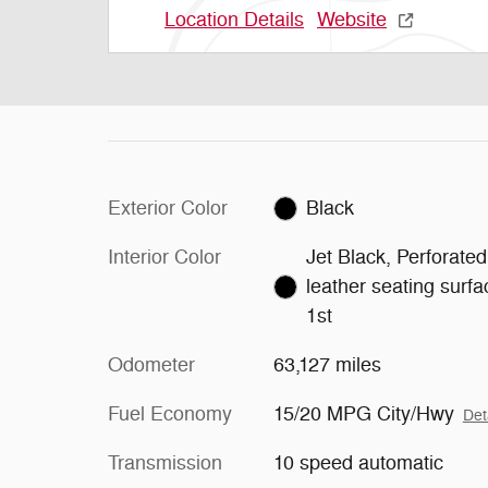
Location Details
Website
Exterior Color
Black
Interior Color
Jet Black, Perforated
leather seating surf
1st
Odometer
63,127 miles
Fuel Economy
15/20 MPG City/Hwy
Det
Transmission
10 speed automatic