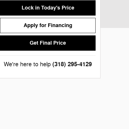
Lock in Today's Price
Apply for Financing
Get Final Price
(318) 295-4129
We're here to help