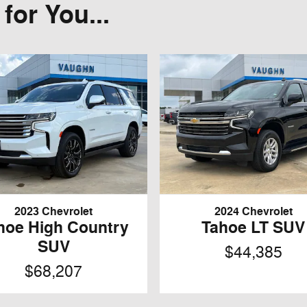
or You...
2023 Chevrolet
2024 Chevrolet
hoe High Country
Tahoe LT SUV
SUV
$44,385
$68,207