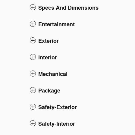
Specs And Dimensions
Entertainment
Exterior
Interior
Mechanical
Package
Safety-Exterior
Safety-Interior