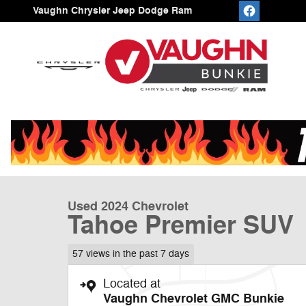
Skip to main content
Vaughn Chrysler Jeep Dodge Ram
1 of 23 Photos
Video
Used 2024 Chevrolet Tahoe Premier SUV Photo 1 of 23
Used 2024 Chevrolet
Tahoe Premier SUV
57 views in the past 7 days
Located at
Vaughn Chevrolet GMC Bunkie