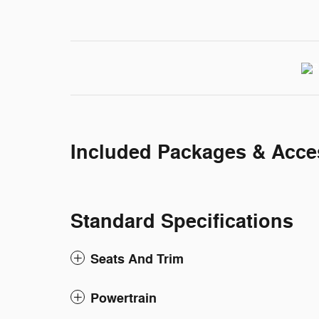
Included Packages & Acce
Standard Specifications
Seats And Trim
Powertrain