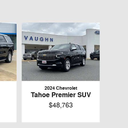
2024 Chevrolet
Tahoe Premier SUV
$48,763