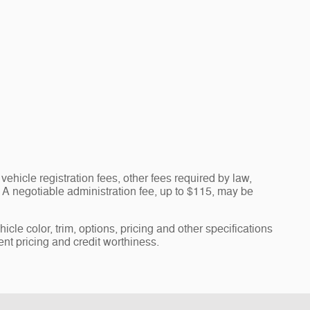
vehicle registration fees, other fees required by law,
A negotiable administration fee, up to $115, may be
cle color, trim, options, pricing and other specifications
rent pricing and credit worthiness.