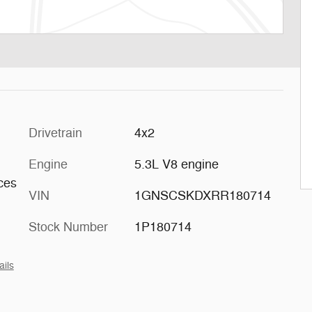
Drivetrain
4x2
Engine
5.3L V8 engine
aces
VIN
1GNSCSKDXRR180714
Stock Number
1P180714
ails