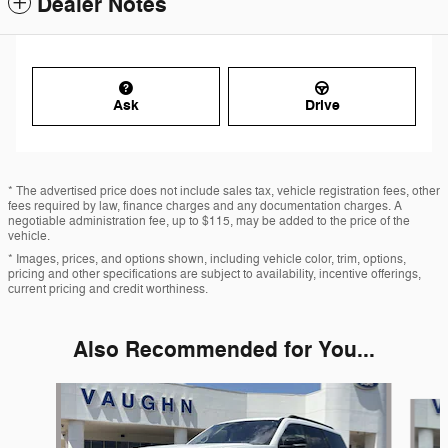
Dealer Notes
Ask
Drive
* The advertised price does not include sales tax, vehicle registration fees, other
fees required by law, finance charges and any documentation charges. A
negotiable administration fee, up to $115, may be added to the price of the
vehicle.
* Images, prices, and options shown, including vehicle color, trim, options,
pricing and other specifications are subject to availability, incentive offerings,
current pricing and credit worthiness.
Also Recommended for You...
Slide 1 of 5