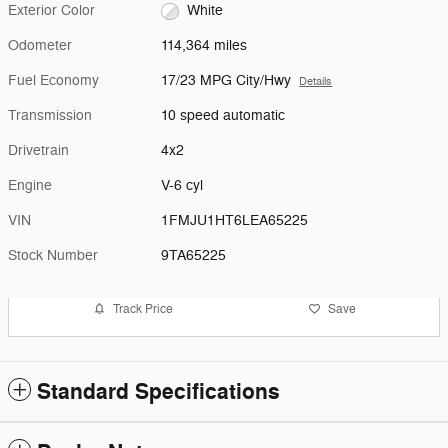
Exterior Color
White
Odometer
114,364 miles
Fuel Economy
17/23 MPG City/Hwy
Details
Transmission
10 speed automatic
Drivetrain
4x2
Engine
V-6 cyl
VIN
1FMJU1HT6LEA65225
Stock Number
9TA65225
Track Price
Save
Standard Specifications