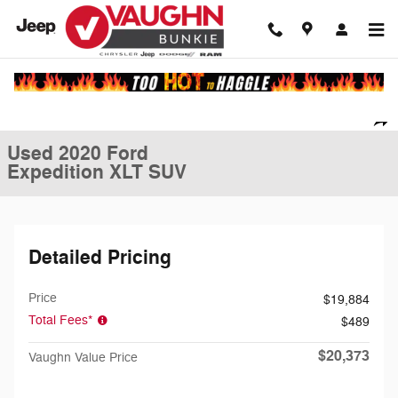
Skip to main content
Used 2020 Ford Expedition XLT SUV Photo 1 of 20
1 of 20 Photos
Video
Shar
Used 2020 Ford
Expedition XLT SUV
Detailed Pricing
Price
$19,884
Total Fees*
$489
$20,373
Vaughn Value Price