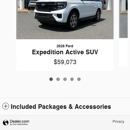
2025 Ford
Expedition Active SUV
$59,073
Included Packages & Accessories
Privacy