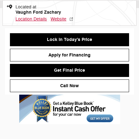
Located at
Vaughn Ford Zachary
Location Details
Website
Lock in Today's Price
Apply for Financing
Get Final Price
Call Now