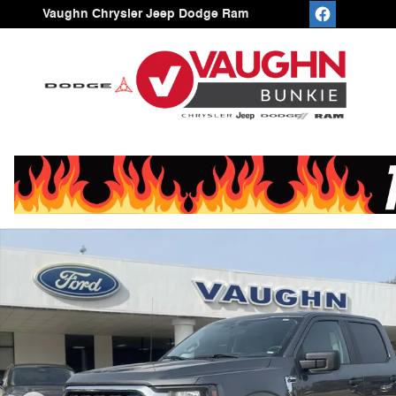
Skip to main content
Vaughn Chrysler Jeep Dodge Ram
Used 2023 Ford F-150 Truck SuperCrew Cab Photo 1 of