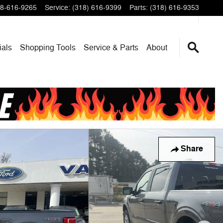
8-616-9265
Service
:
(318) 616-9399
Parts
:
(318) 616-9353
ials
Shopping Tools
Service & Parts
About
Share