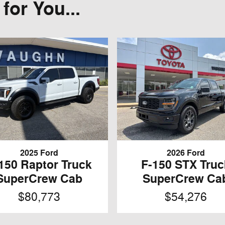
or You...
2025 Ford
2026 Ford
150 Raptor Truck
F-150 STX Truc
SuperCrew Cab
SuperCrew Ca
$80,773
$54,276