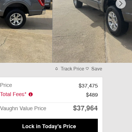
Track Price
Save
Price
$37,475
Total Fees*
$489
$37,964
Vaughn Value Price
Lock in Today's Price