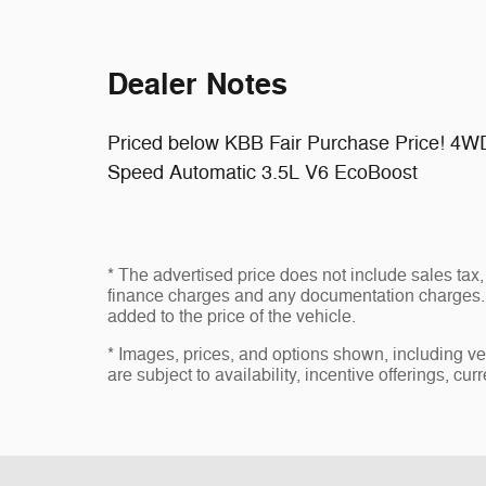
Dealer Notes
Priced below KBB Fair Purchase Price! 4W
Speed Automatic 3.5L V6 EcoBoost
* The advertised price does not include sales tax, 
finance charges and any documentation charges. 
added to the price of the vehicle.
* Images, prices, and options shown, including vehi
are subject to availability, incentive offerings, cur