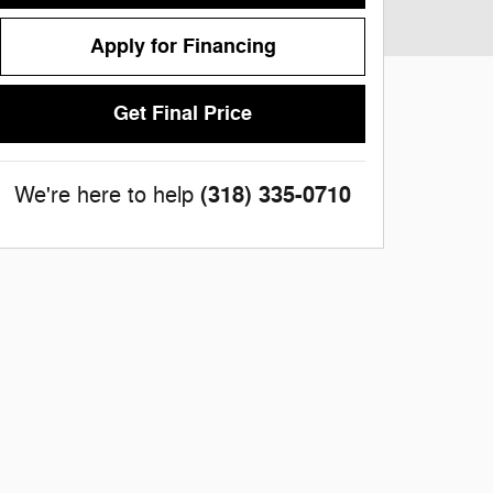
Apply for Financing
Get Final Price
(318) 335-0710
We're here to help