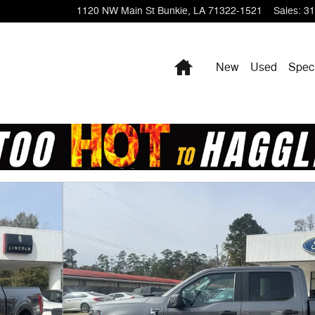
1120 NW Main St
Bunkie
,
LA
71322-1521
Sales
:
31
Home
New
Used
Spec
 19