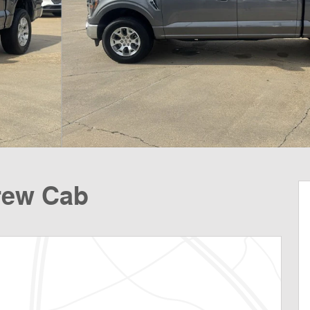
rew Cab