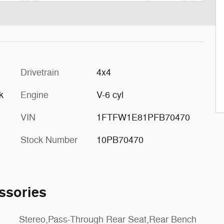
Drivetrain
4x4
k
Engine
V-6 cyl
VIN
1FTFW1E81PFB70470
Stock Number
10PB70470
ssories