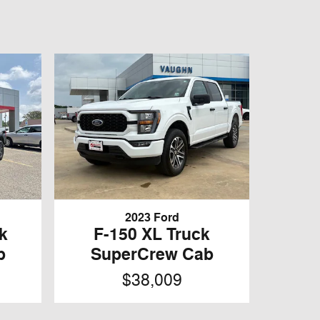
2023 Ford
k
F-150 XL Truck
b
SuperCrew Cab
$38,009