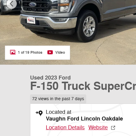
1 of 19 Photos
Video
Used 2023 Ford
F-150 Truck SuperC
72 views in the past 7 days
Located at
Vaughn Ford Lincoln Oakdale
Location Details
Website