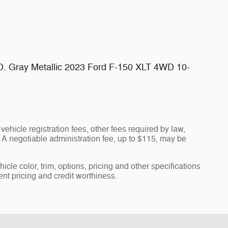
D. Gray Metallic 2023 Ford F-150 XLT 4WD 10-
vehicle registration fees, other fees required by law,
A negotiable administration fee, up to $115, may be
cle color, trim, options, pricing and other specifications
rent pricing and credit worthiness.