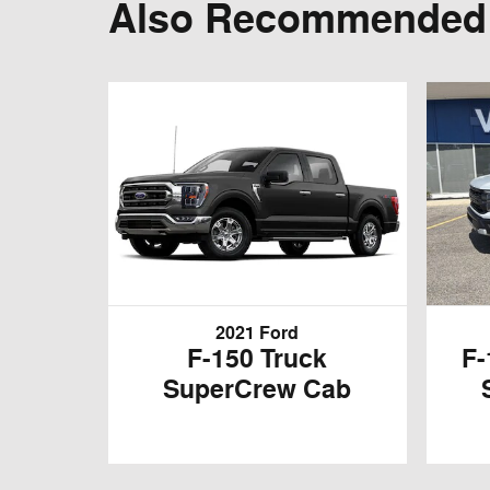
Also Recommended f
2021 Ford
F-150 Truck
F-
SuperCrew Cab