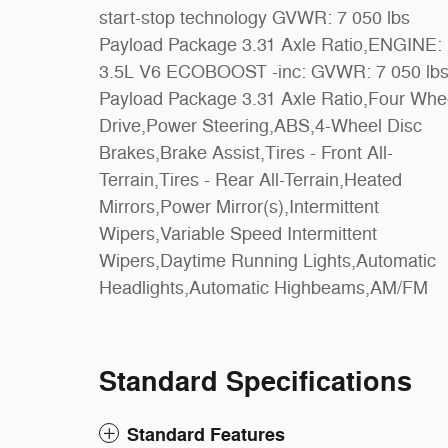
start-stop technology GVWR: 7 050 lbs
Seat,Adjustable Steering Wheel,WiFi
Payload Package 3.31 Axle Ratio,ENGINE:
Hotspot,Cruise Control,A/C,Passenger Vanity
3.5L V6 ECOBOOST -inc: GVWR: 7 050 lbs
Mirror,Rear Parking Aid,Bluetooth
Payload Package 3.31 Axle Ratio,Four Wheel
Connection,Telematics,Security
Drive,Power Steering,ABS,4-Wheel Disc
System,Immobilizer,Stability Control,Front
Brakes,Brake Assist,Tires - Front All-
Side Air Bag,Tire Pressure Monitor,Driver Air
Terrain,Tires - Rear All-Terrain,Heated
Bag,Passenger Air Bag,Passenger Air Bag
Mirrors,Power Mirror(s),Intermittent
Sensor,Driver Restriction Features,Front Head
Wipers,Variable Speed Intermittent
Air Bag,Rear Head Air Bag,Child Safety
Wipers,Daytime Running Lights,Automatic
Headlights,Automatic Highbeams,AM/FM
Standard Specifications
Standard Features