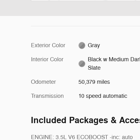
Exterior Color
Gray
Interior Color
Black w Medium Dar
Slate
Odometer
50,379 miles
Transmission
10 speed automatic
Included Packages & Acce
ENGINE: 3.5L V6 ECOBOOST -inc: auto
Stereo,Pass-Through Rear Seat,Rear Bench