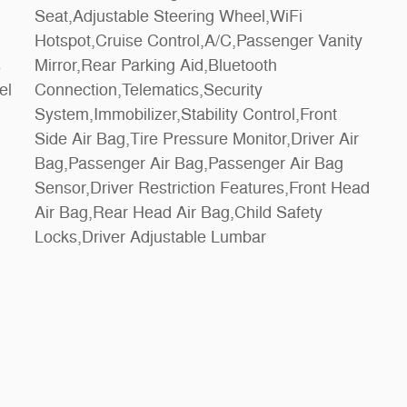
Locks,Driver Adjustable Lumbar