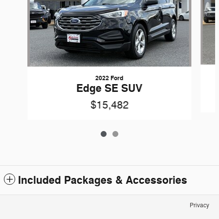
2022 Ford
Edge SE SUV
$15,482
Included Packages & Accessories
Privacy