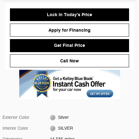
Lock in Today's Price
Apply for Financing
Get Final Price
Call Now
Exterior Color
Silver
Interior Color
SILVER