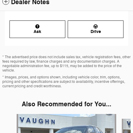
Dealer Notes
Ask
Drive
* The advertised price does not include sales tax, vehicle registration fees, other
fees required by law, finance charges and any documentation charges. A
negotiable administration fee, up to $115, may be added to the price of the
vehicle.
* Images, prices, and options shown, including vehicle color, trim, options,
pricing and other specifications are subject to availability, incentive offerings,
current pricing and credit worthiness.
Also Recommended for You...
Slide 1 of 2