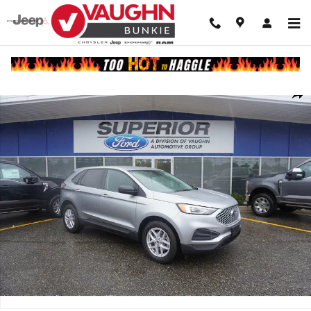
Skip to main content
Used 2024 Ford Edge SE SUV Photo 1 of 9
Shar