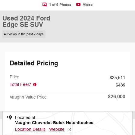
1 of 9 Photos
Video
Used 2024 Ford
Edge SE SUV
49 views in the past 7 days
Detailed Pricing
Price
$25,511
Total Fees*
$489
$26,000
Vaughn Value Price
Located at
Vaughn Chevrolet Buick Natchitoches
Location Details
Website