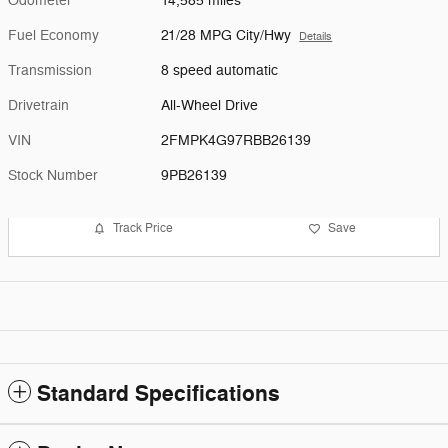
Odometer
14,585 miles
Fuel Economy
21/28 MPG City/Hwy
Details
Transmission
8 speed automatic
Drivetrain
All-Wheel Drive
VIN
2FMPK4G97RBB26139
Stock Number
9PB26139
Track Price
Save
Standard Specifications