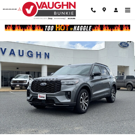
Skip to main content
Used 2025 Ford Explorer ST-Line SUV Photo 1 of 22
Shar