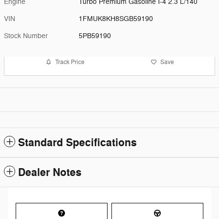
Engine
Turbo Premium Gasoline I-4 2.3 L/140
VIN
1FMUK8KH8SGB59190
Stock Number
5PB59190
Track Price
Save
Standard Specifications
Dealer Notes