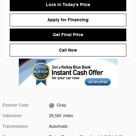
Lock in Today's Price
Apply for Financing
Get Final Price
Call Now
Exterior Color
Gray
Odometer
26,581 miles
Transmission
Automatic