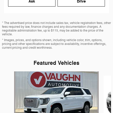
Ask
Drive
* The advertised price does not include sales tax, vehicle registration fees, other
fees required by law, finance charges and any documentation charges. A
negotiable administration fee, up to $115, may be added to the price of the
vehicle.
* Images, prices, and options shown, including vehicle color, trim, options,
pricing and other specifications are subject to availability, incentive offerings,
current pricing and credit worthiness.
Featured Vehicles
Slide 1 of 7