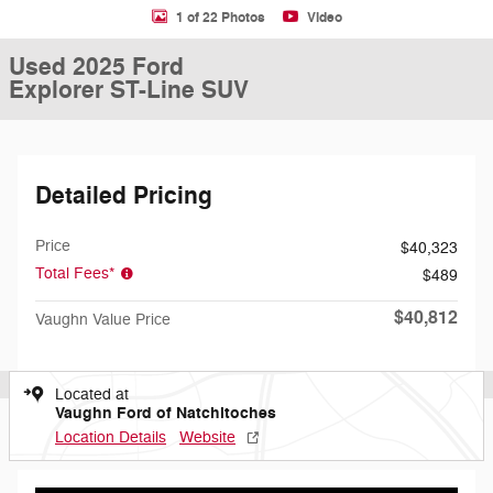
1 of 22 Photos
Video
Used 2025 Ford
Explorer ST-Line SUV
Detailed Pricing
Price
$40,323
Total Fees*
$489
$40,812
Vaughn Value Price
Located at
Vaughn Ford of Natchitoches
Location Details
Website