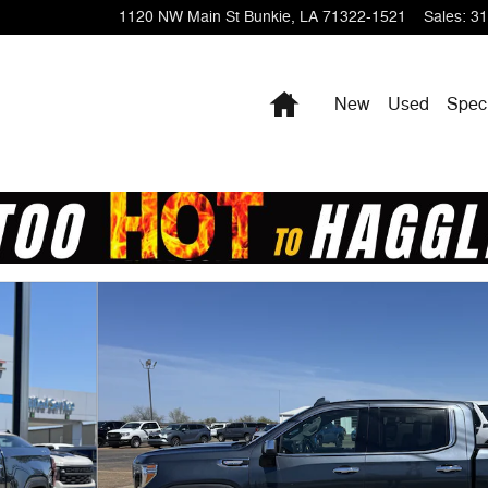
1120 NW Main St
Bunkie
,
LA
71322-1521
Sales
:
31
Home
New
Used
Spec
 1 of 19