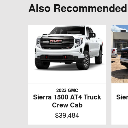
Also Recommended f
2023 GMC
Sierra 1500 AT4 Truck
Sie
Crew Cab
$39,484