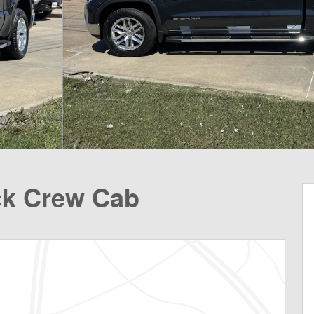
ck Crew Cab