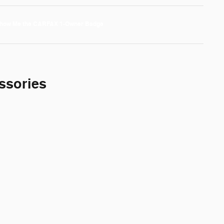
ssories