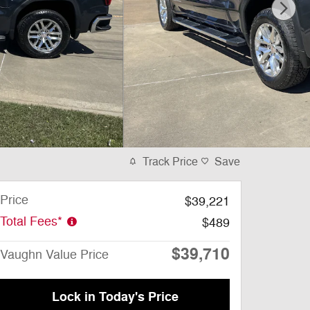
Track Price
Save
Price
$39,221
Total Fees*
$489
$39,710
Vaughn Value Price
Lock in Today's Price