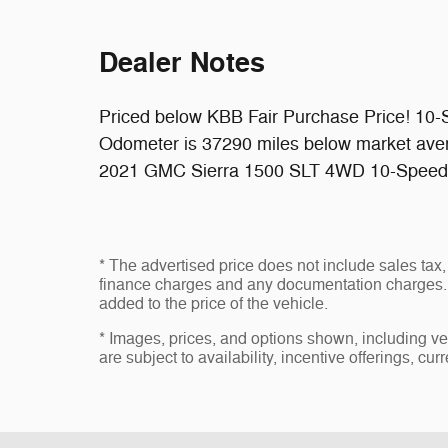
Dealer Notes
Priced below KBB Fair Purchase Price! 10-
Odometer is 37290 miles below market ave
2021 GMC Sierra 1500 SLT 4WD 10-Speed 
* The advertised price does not include sales tax, 
finance charges and any documentation charges. 
added to the price of the vehicle.
* Images, prices, and options shown, including vehi
are subject to availability, incentive offerings, cur