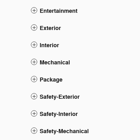
Entertainment
Exterior
Interior
Mechanical
Package
Safety-Exterior
Safety-Interior
Safety-Mechanical