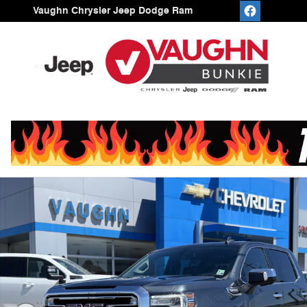
Skip to main content
Vaughn Chrysler Jeep Dodge Ram
Used 2021 GMC Sierra 1500 SLT Truck Crew Cab Photo