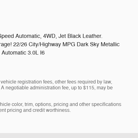
Speed Automatic, 4WD, Jet Black Leather.
rage! 22/26 City/Highway MPG Dark Sky Metallic
Automatic 3.0L I6
vehicle registration fees, other fees required by law,
A negotiable administration fee, up to $115, may be
cle color, trim, options, pricing and other specifications
rent pricing and credit worthiness.