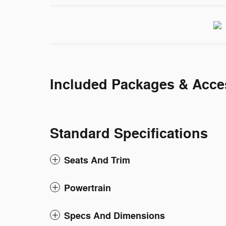
Included Packages & Acce
Standard Specifications
Seats And Trim
Powertrain
Specs And Dimensions