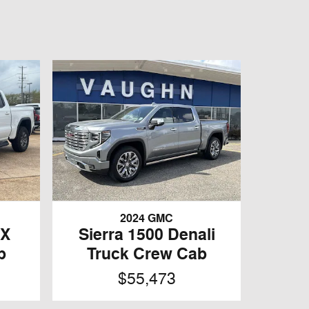
2024 GMC
4X
Sierra 1500 Denali
b
Truck Crew Cab
$55,473