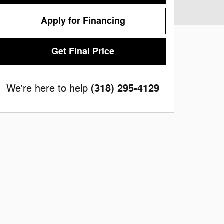
Apply for Financing
Get Final Price
(318) 295-4129
We're here to help