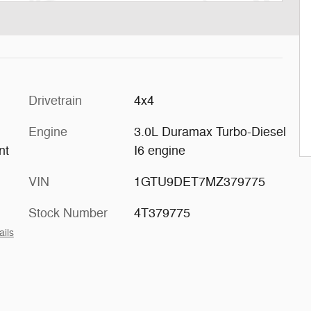
Drivetrain
4x4
Engine
3.0L Duramax Turbo-Diesel
nt
I6 engine
VIN
1GTU9DET7MZ379775
Stock Number
4T379775
ails