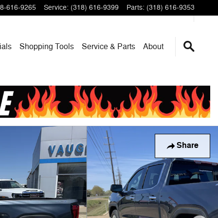
8-616-9265
Service
:
(318) 616-9399
Parts
:
(318) 616-9353
ials
Shopping Tools
Service & Parts
About
Share