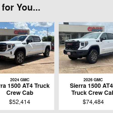
or You...
2024 GMC
2026 GMC
rra 1500 AT4 Truck
Sierra 1500 AT
Crew Cab
Truck Crew Ca
$52,414
$74,484