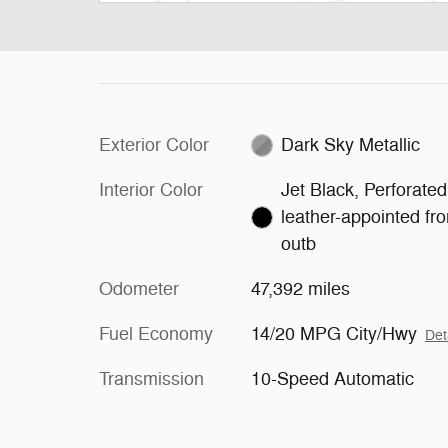
Exterior Color
Dark Sky Metallic
Interior Color
Jet Black, Perforated
leather-appointed fro
outb
Odometer
47,392 miles
Fuel Economy
14/20 MPG City/Hwy
Det
Transmission
10-Speed Automatic