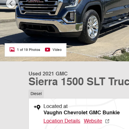
1 of 19 Photos
Video
Used 2021 GMC
Sierra 1500 SLT Tru
Diesel
Located at
Vaughn Chevrolet GMC Bunkie
Location Details
Website