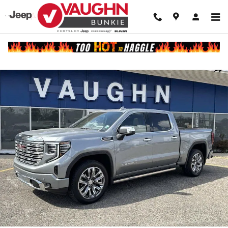
Skip to main content
Used 2024 GMC Sierra 1500 Denali Truck Crew Cab Photo 1 of 27
Shar