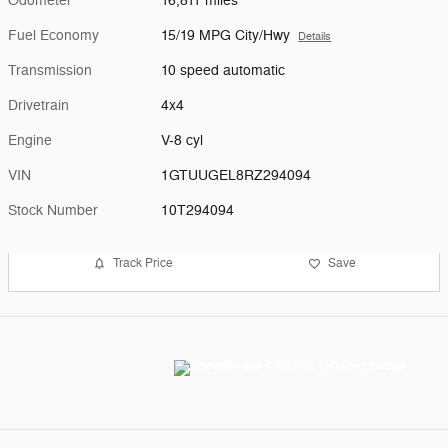
Odometer
16,811 miles
Fuel Economy
15/19 MPG City/Hwy
Details
Transmission
10 speed automatic
Drivetrain
4x4
Engine
V-8 cyl
VIN
1GTUUGEL8RZ294094
Stock Number
10T294094
Track Price
Save