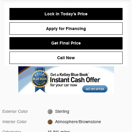
Lock in Today's Price
Apply for Financing
Get Final Price
Call Now
Exterior Color
Sterling
Interior Color
Atmosphere/Brownstone