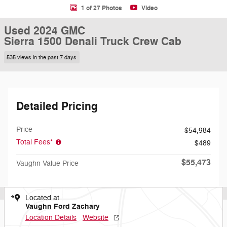
1 of 27 Photos
Video
Used 2024 GMC
Sierra 1500 Denali Truck Crew Cab
535 views in the past 7 days
Detailed Pricing
Price
$54,984
Total Fees*
$489
$55,473
Vaughn Value Price
Located at
Vaughn Ford Zachary
Location Details
Website