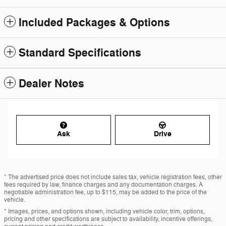
Included Packages & Options
Standard Specifications
Dealer Notes
Ask
Drive
* The advertised price does not include sales tax, vehicle registration fees, other
fees required by law, finance charges and any documentation charges. A
negotiable administration fee, up to $115, may be added to the price of the
vehicle.
* Images, prices, and options shown, including vehicle color, trim, options,
pricing and other specifications are subject to availability, incentive offerings,