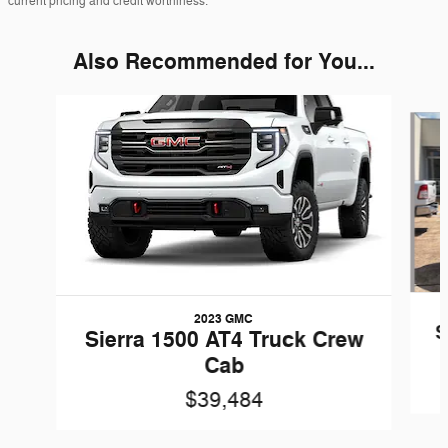
current pricing and credit worthiness.
Also Recommended for You...
Slide 1 of 5
2023 GMC
S
Sierra 1500 AT4 Truck Crew
Cab
$39,484