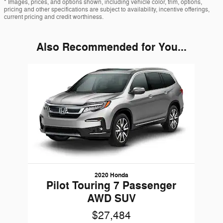
* Images, prices, and options shown, including vehicle color, trim, options,
pricing and other specifications are subject to availability, incentive offerings,
current pricing and credit worthiness.
Also Recommended for You...
Slide 1 of 1
2020 Honda
Pilot Touring 7 Passenger
AWD SUV
$27,484