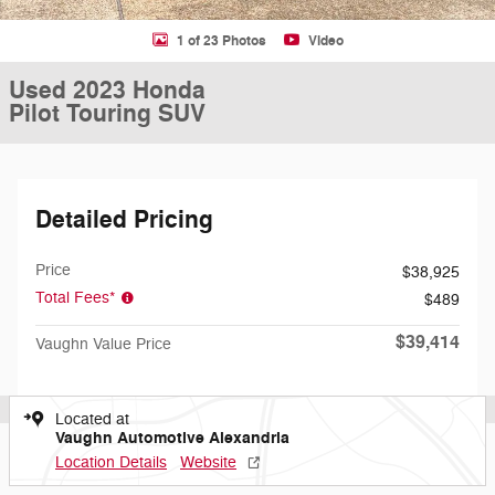
1 of 23 Photos
Video
Used 2023 Honda
Pilot Touring SUV
Detailed Pricing
Price
$38,925
Total Fees*
$489
$39,414
Vaughn Value Price
Located at
Vaughn Automotive Alexandria
Location Details
Website