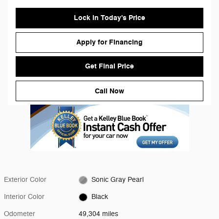
Lock in Today's Price
Apply for Financing
Get Final Price
Call Now
Exterior Color
Sonic Gray Pearl
Interior Color
Black
Odometer
49,304 miles