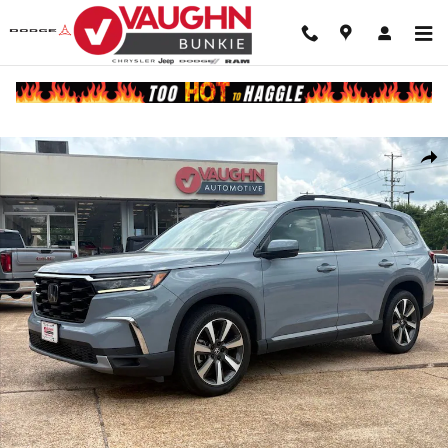
Skip to main content
Used 2023 Honda Pilot Touring SUV Photo 1 of 23
Shar