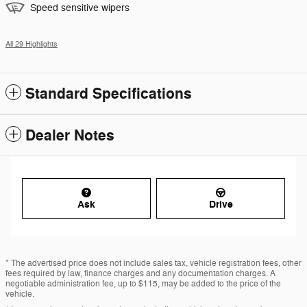
Speed sensitive wipers
All 29 Highlights
Standard Specifications
Dealer Notes
Ask
Drive
* The advertised price does not include sales tax, vehicle registration fees, other
fees required by law, finance charges and any documentation charges. A
negotiable administration fee, up to $115, may be added to the price of the
vehicle.