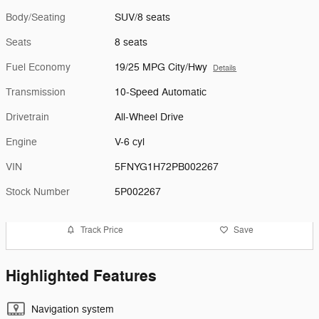
Body/Seating
SUV/8 seats
Seats
8 seats
Fuel Economy
19/25 MPG City/Hwy
Details
Transmission
10-Speed Automatic
Drivetrain
All-Wheel Drive
Engine
V-6 cyl
VIN
5FNYG1H72PB002267
Stock Number
5P002267
Track Price
Save
Highlighted Features
Navigation system