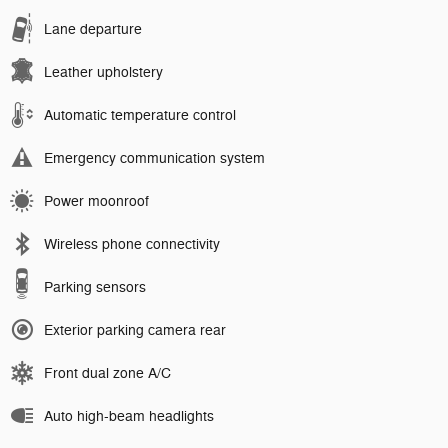
Lane departure
Leather upholstery
Automatic temperature control
Emergency communication system
Power moonroof
Wireless phone connectivity
Parking sensors
Exterior parking camera rear
Front dual zone A/C
Auto high-beam headlights