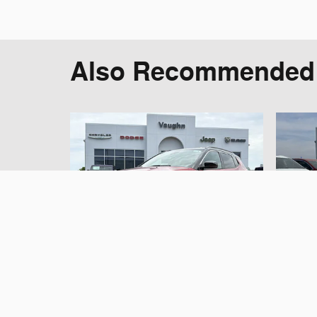
Also Recommended f
2025 Jeep
Compass Limited
C
SUV