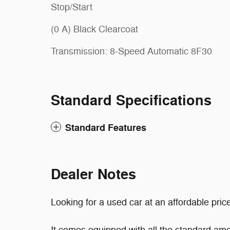
Stop/Start
(0 A) Black Clearcoat
Transmission: 8-Speed Automatic 8F30
Standard Specifications
Standard Features
Dealer Notes
Looking for a used car at an affordable pric