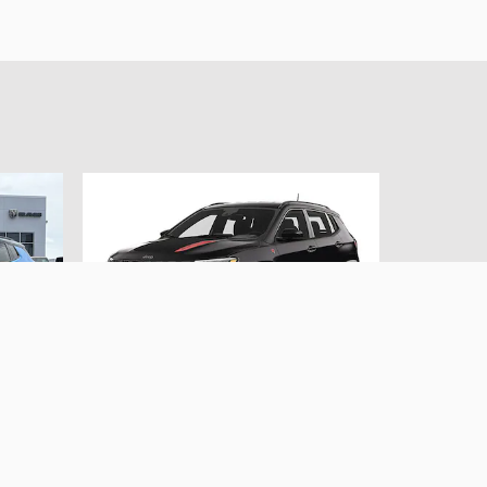
2024 Jeep
awk
Compass Trailhawk
SUV