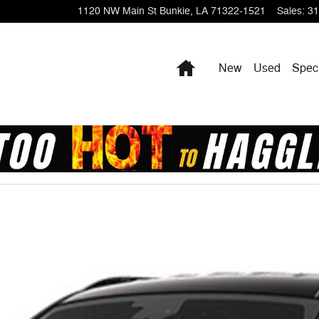
1120 NW Main St
Bunkie
,
LA
71322-1521
Sales
:
31
Home
New
Used
Spec