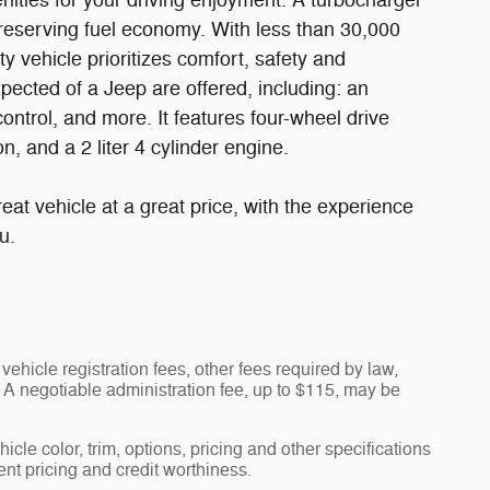
nities for your driving enjoyment. A turbocharger
reserving fuel economy. With less than 30,000
ty vehicle prioritizes comfort, safety and
pected of a Jeep are offered, including: an
ontrol, and more. It features four-wheel drive
n, and a 2 liter 4 cylinder engine.
eat vehicle at a great price, with the experience
u.
vehicle registration fees, other fees required by law,
A negotiable administration fee, up to $115, may be
cle color, trim, options, pricing and other specifications
rent pricing and credit worthiness.