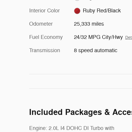
Interior Color
Ruby Red/Black
Odometer
25,333 miles
Fuel Economy
24/32 MPG City/Hwy
Det
Transmission
8 speed automatic
Included Packages & Acce
Engine: 2.0L I4 DOHC DI Turbo with