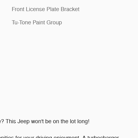
Front License Plate Bracket
Tu-Tone Paint Group
e? This Jeep won't be on the lot long!