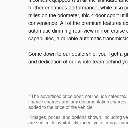
It comes equipped with all the standard ame
further enhances performance, while also p
miles on the odometer, this 4 door sport utili
convenience. All of the premium features ex
automatic dimming rear-view mirror, cruise c
capabilities, a durable automatic transmissio
Come down to our dealership, you'll get a gr
and dedication of our whole team behind yo
* The advertised price does not include sales tax, 
finance charges and any documentation charges. 
added to the price of the vehicle.
* Images, prices, and options shown, including vehi
are subject to availability, incentive offerings, cur