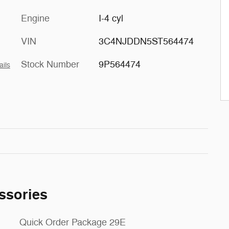
Engine
I-4 cyl
VIN
3C4NJDDN5ST564474
Stock Number
9P564474
ails
ssories
Quick Order Package 29E