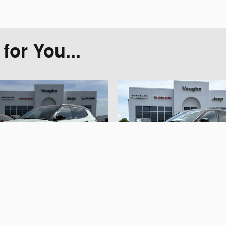
or You...
2025 Jeep
2025 Jeep
ompass Limited
Compass Trailh
SUV
SUV