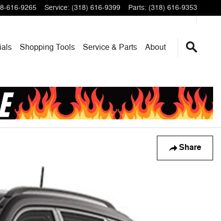
8-616-9265
Service
:
(318) 616-9399
Parts
:
(318) 616-9353
ials
Shopping Tools
Service & Parts
About
Share