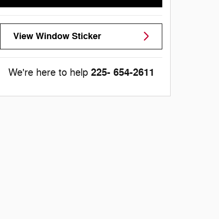
View Window Sticker
225- 654-2611
We're here to help