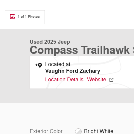
1 of 1 Photos
Used 2025 Jeep
Compass Trailhawk
Located at
Vaughn Ford Zachary
Location Details
Website
Exterior Color
Bright White