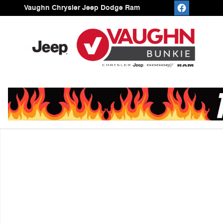
Skip to main content
Vaughn Chrysler Jeep Dodge Ram
Used 2025 Jeep Compass Trailhawk SUV Photo 1 of 1