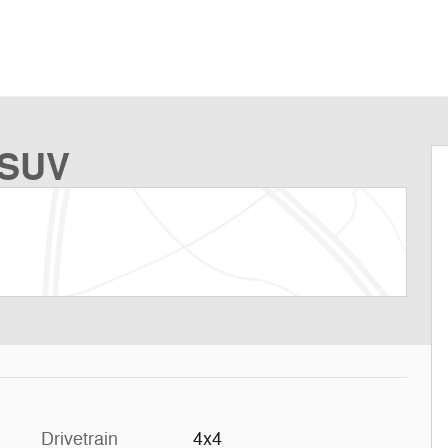
 SUV
Drivetrain
4x4