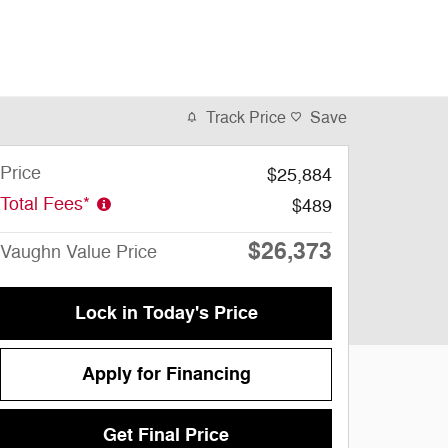
Track Price
Save
Price
$25,884
Total Fees*
$489
$26,373
Vaughn Value Price
Lock in Today's Price
Apply for Financing
Get Final Price