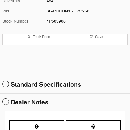
Drivetrain
4x4
VIN
3C4NJDDN4ST583968
Stock Number
1P583968
Track Price
Save
Standard Specifications
Dealer Notes