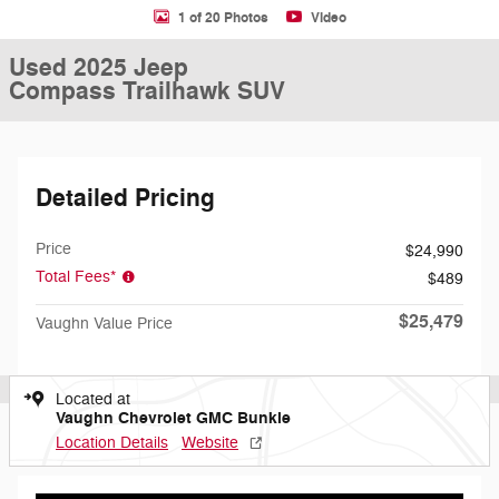
1 of 20 Photos
Video
Used 2025 Jeep
Compass Trailhawk SUV
Detailed Pricing
Price
$24,990
Total Fees*
$489
$25,479
Vaughn Value Price
Located at
Vaughn Chevrolet GMC Bunkie
Location Details
Website