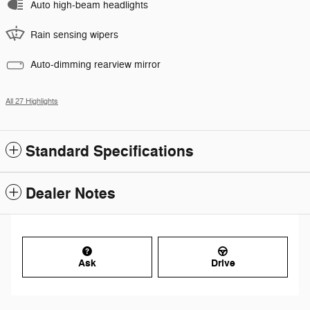
Auto high-beam headlights
Rain sensing wipers
Auto-dimming rearview mirror
All 27 Highlights
Standard Specifications
Dealer Notes
Ask
Drive