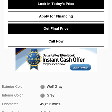
Lock in Today's Price
Apply for Financing
Get Final Price
Call Now
Exterior Color
Wolf Gray
Interior Color
Grey
Odometer
49,853 miles