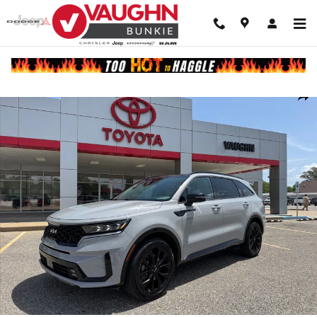
Skip to main content
Used 2023 Kia Sorento SX SUV Photo 1 of 27
Shar