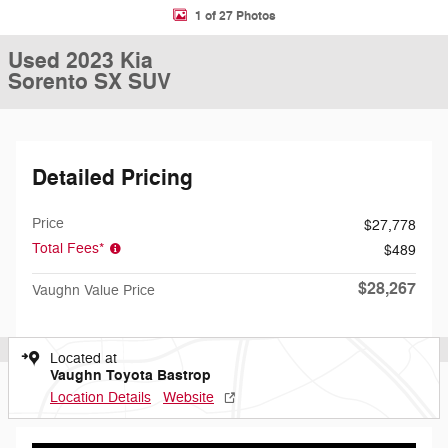
1 of 27 Photos
Used 2023 Kia
Sorento SX SUV
Detailed Pricing
Price
$27,778
Total Fees*
$489
$28,267
Vaughn Value Price
Located at
Vaughn Toyota Bastrop
Location Details
Website