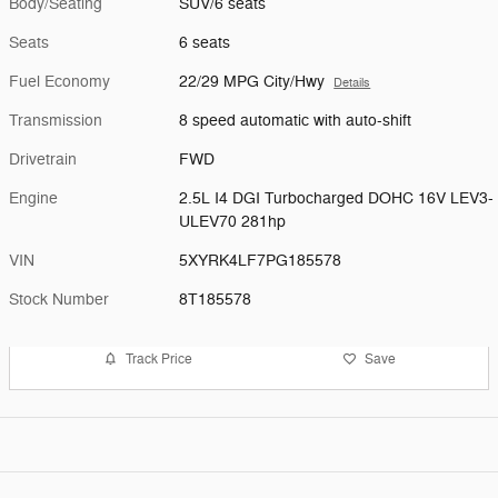
Body/Seating
SUV/6 seats
Seats
6 seats
Fuel Economy
22/29 MPG City/Hwy
Details
Transmission
8 speed automatic with auto-shift
Drivetrain
FWD
Engine
2.5L I4 DGI Turbocharged DOHC 16V LEV3-
ULEV70 281hp
VIN
5XYRK4LF7PG185578
Stock Number
8T185578
Track Price
Save