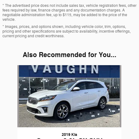
* The advertised price does not include sales tax, vehicle registration fees, other
fees required by law, finance charges and any documentation charges. A
negotiable administration fee, up to $115, may be added to the price of the
vehicle.
* Images, prices, and options shown, including vehicle color, trim, options,
pricing and other specifications are subject to availability, incentive offerings,
current pricing and credit worthiness.
Also Recommended for You...
Slide 1 of 1
2019 Kia