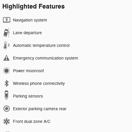
Highlighted Features
Navigation system
Lane departure
Automatic temperature control
Emergency communication system
Power moonroof
Wireless phone connectivity
Parking sensors
Exterior parking camera rear
Front dual zone A/C