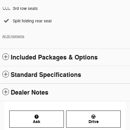
3rd row seats
Split folding rear seat
All 26 Highlights
Included Packages & Options
Standard Specifications
Dealer Notes
Ask
Drive