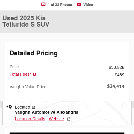
1 of 22 Photos
Video
Used 2025 Kia
Telluride S SUV
Detailed Pricing
Price
$33,925
Total Fees*
$489
$34,414
Vaughn Value Price
Located at
Vaughn Automotive Alexandria
Location Details
Website