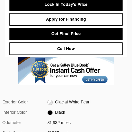
Lock in Today's Price
Apply for Financing
Get Final Price
Call Now
Exterior Color
Glacial White Pearl
Interior Color
Black
Odometer
31,632 miles