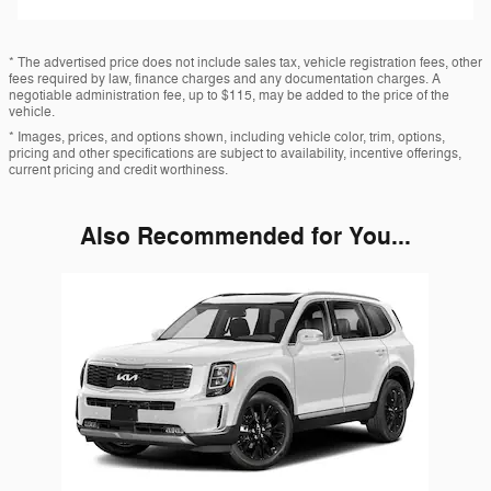
* The advertised price does not include sales tax, vehicle registration fees, other
fees required by law, finance charges and any documentation charges. A
negotiable administration fee, up to $115, may be added to the price of the
vehicle.
* Images, prices, and options shown, including vehicle color, trim, options,
pricing and other specifications are subject to availability, incentive offerings,
current pricing and credit worthiness.
Also Recommended for You...
Slide 1 of 1