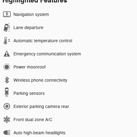
Highlighted Features
Navigation system
Lane departure
Automatic temperature control
Emergency communication system
Power moonroof
Wireless phone connectivity
Parking sensors
Exterior parking camera rear
Front dual zone A/C
Auto high-beam headlights