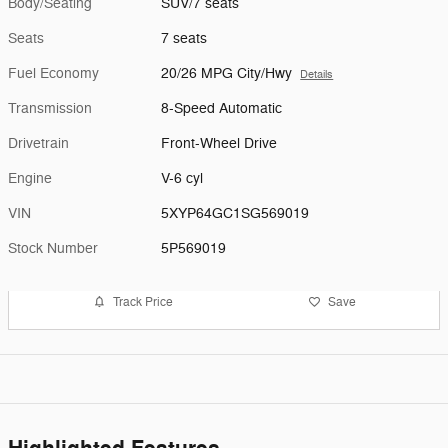
Body/Seating
SUV/7 seats
Seats
7 seats
Fuel Economy
20/26 MPG City/Hwy
Details
Transmission
8-Speed Automatic
Drivetrain
Front-Wheel Drive
Engine
V-6 cyl
VIN
5XYP64GC1SG569019
Stock Number
5P569019
Track Price
Save