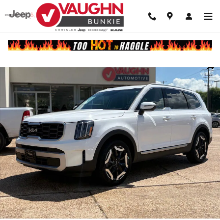
Skip to main content
Used 2025 Kia Telluride S SUV Photo 1 of 22
Shar