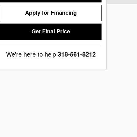
Apply for Financing
Get Final Price
318-561-8212
We're here to help