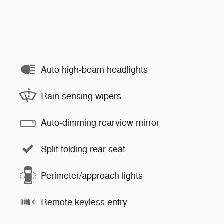
Auto high-beam headlights
Rain sensing wipers
Auto-dimming rearview mirror
Split folding rear seat
Perimeter/approach lights
Remote keyless entry