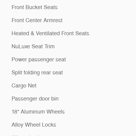
Front Bucket Seats
Front Center Armrest
Heated & Ventilated Front Seats
NuLuxe Seat Trim
Power passenger seat
Split folding rear seat
Cargo Net
Passenger door bin
18" Aluminum Wheels
Alloy Wheel Locks