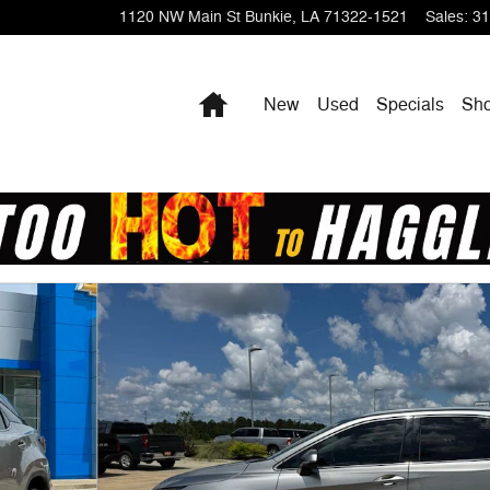
1120 NW Main St
Bunkie
,
LA
71322-1521
Sales
:
31
Home
New
Used
Specials
Sho