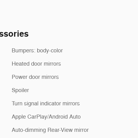
ssories
Bumpers: body-color
Heated door mirrors
Power door mirrors
Spoiler
Turn signal indicator mirrors
Apple CarPlay/Android Auto
Auto-dimming Rear-View mirror