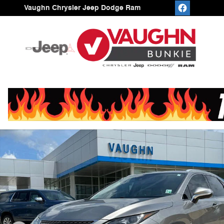
Skip to main content
Vaughn Chrysler Jeep Dodge Ram
Used 2021 Lexus RX 350 SUV Photo 1 of 21