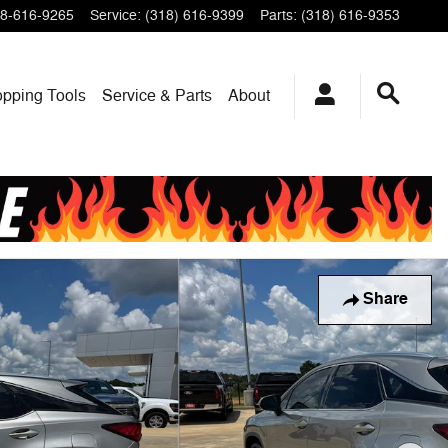
8-616-9265
Service
:
(318) 616-9399
Parts
:
(318) 616-9353
pping Tools
Service & Parts
About
Share