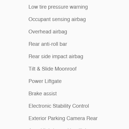
Low tire pressure warning
Occupant sensing airbag
Overhead airbag
Rear anti-roll bar
Rear side impact airbag
Tilt & Slide Moonroof
Power Liftgate
Brake assist
Electronic Stability Control
Exterior Parking Camera Rear