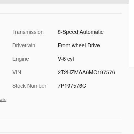
Transmission
8-Speed Automatic
Drivetrain
Front-wheel Drive
Engine
V-6 cyl
VIN
2T2HZMAA6MC197576
Stock Number
7P197576C
ails