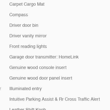
Carpet Cargo Mat
Compass
Driver door bin
Driver vanity mirror
Front reading lights
Garage door transmitter: HomeLink
Genuine wood console insert
Genuine wood door panel insert
r
Illuminated entry
Intuitive Parking Assist & Rr Cross Traffic Alert
Leather Shift Knob