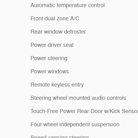
Automatic temperature control
Front dual zone A/C
Rear window defroster
Power driver seat
Power steering
Power windows
Remote keyless entry
Steering wheel mounted audio controls
Touch-Free Power Rear Door w/Kick Senso
Four wheel independent suspension
Speed-sensing steering