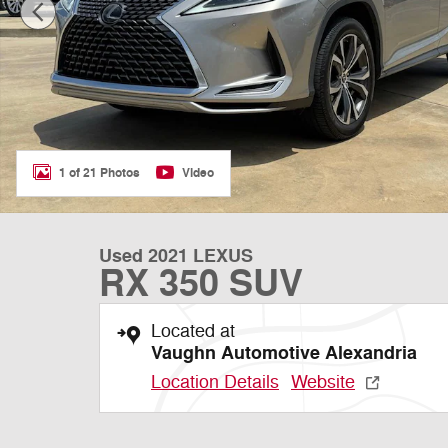
1 of 21 Photos
Video
Used 2021 LEXUS
RX 350 SUV
Located at
Vaughn Automotive Alexandria
Location Details
Website