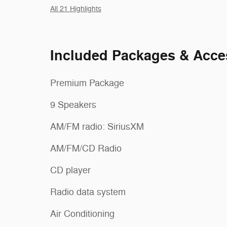
All 21 Highlights
Included Packages & Acce
Premium Package
9 Speakers
AM/FM radio: SiriusXM
AM/FM/CD Radio
CD player
Radio data system
Air Conditioning