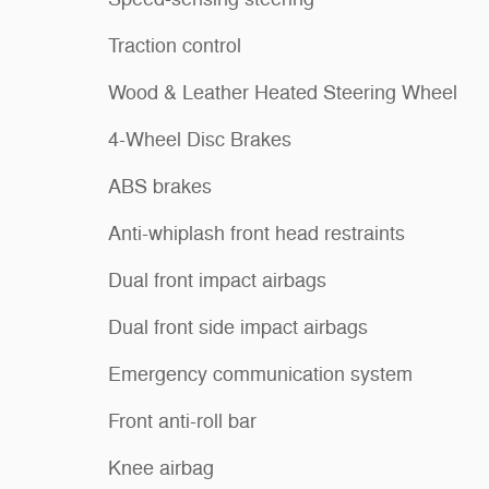
Traction control
Wood & Leather Heated Steering Wheel
4-Wheel Disc Brakes
ABS brakes
Anti-whiplash front head restraints
Dual front impact airbags
Dual front side impact airbags
Emergency communication system
Front anti-roll bar
Knee airbag