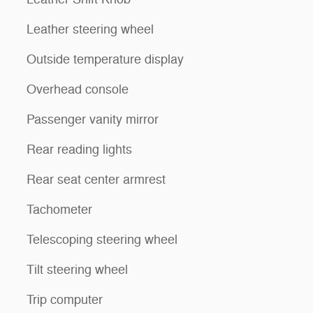
Leather steering wheel
Outside temperature display
Overhead console
Passenger vanity mirror
Rear reading lights
Rear seat center armrest
Tachometer
Telescoping steering wheel
Tilt steering wheel
Trip computer