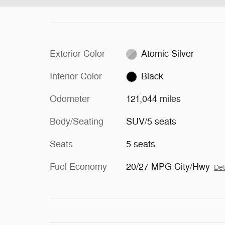
Exterior Color
Atomic Silver
Interior Color
Black
Odometer
121,044 miles
Body/Seating
SUV/5 seats
Seats
5 seats
Fuel Economy
20/27 MPG City/Hwy
Det