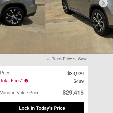
Track Price
Save
Price
$28,926
Total Fees*
$489
$29,415
Vaughn Value Price
Lock in Today's Price