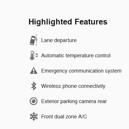
Highlighted Features
Lane departure
Automatic temperature control
Emergency communication system
Wireless phone connectivity
Exterior parking camera rear
Front dual zone A/C