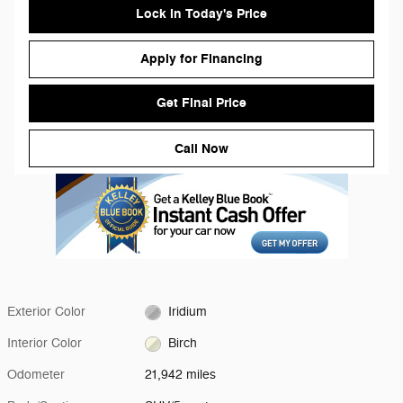
Lock in Today's Price
Apply for Financing
Get Final Price
Call Now
Exterior Color
Iridium
Interior Color
Birch
Odometer
21,942 miles