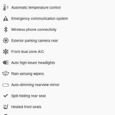
Automatic temperature control
Emergency communication system
Wireless phone connectivity
Exterior parking camera rear
Front dual zone A/C
Auto high-beam headlights
Rain sensing wipers
Auto-dimming rearview mirror
Split folding rear seat
Heated front seats