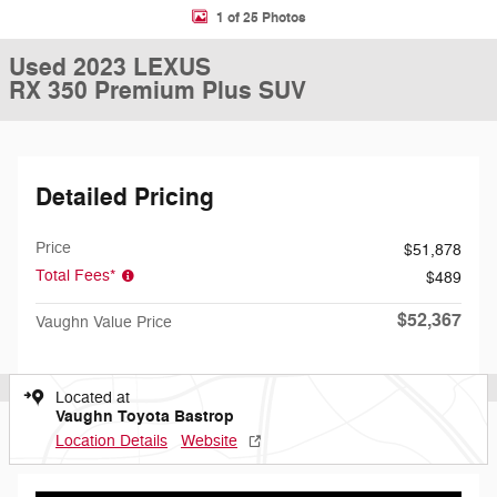
1 of 25 Photos
Used 2023 LEXUS
RX 350 Premium Plus SUV
Detailed Pricing
Price
$51,878
Total Fees*
$489
$52,367
Vaughn Value Price
Located at
Vaughn Toyota Bastrop
Location Details
Website