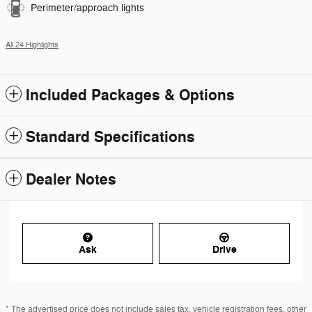
Perimeter/approach lights
All 24 Highlights
Included Packages & Options
Standard Specifications
Dealer Notes
Ask
Drive
* The advertised price does not include sales tax, vehicle registration fees, other