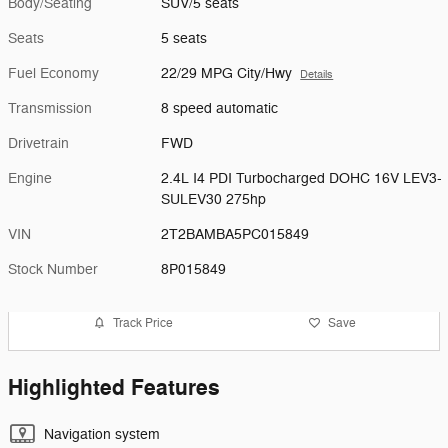
Body/Seating
SUV/5 seats
Seats
5 seats
Fuel Economy
22/29 MPG City/Hwy
Details
Transmission
8 speed automatic
Drivetrain
FWD
Engine
2.4L I4 PDI Turbocharged DOHC 16V LEV3-
SULEV30 275hp
VIN
2T2BAMBA5PC015849
Stock Number
8P015849
Track Price
Save
Highlighted Features
Navigation system