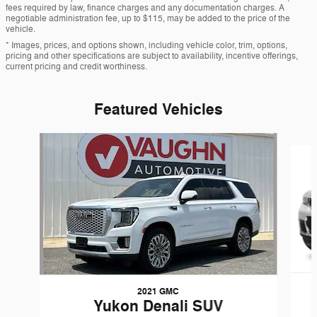
fees required by law, finance charges and any documentation charges. A
negotiable administration fee, up to $115, may be added to the price of the
vehicle.
* Images, prices, and options shown, including vehicle color, trim, options,
pricing and other specifications are subject to availability, incentive offerings,
current pricing and credit worthiness.
Featured Vehicles
Slide 1 of 7
2021 GMC
Yukon Denali SUV