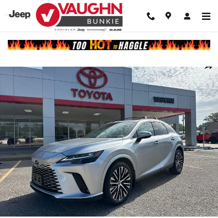
Skip to main content
Used 2023 Lexus RX 350 Premium Plus SUV Photo 1 of 25
Shar