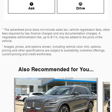
Ask
Drive
* The advertised price does not include sales tax, vehicle registration fees, other
fees required by law, finance charges and any documentation charges. A
negotiable administration fee, up to $115, may be added to the price of the
vehicle.
* Images, prices, and options shown, including vehicle color, trim, options,
pricing and other specifications are subject to availability, incentive offerings,
current pricing and credit worthiness.
Also Recommended for You...
Slide 1 of 5