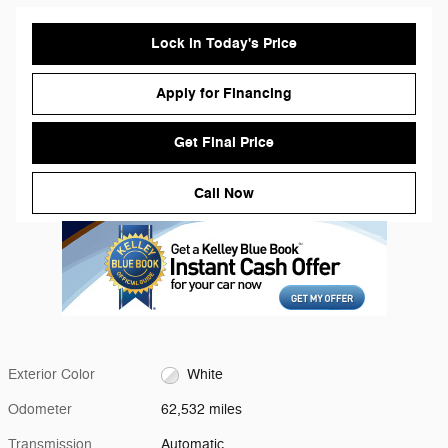
Lock in Today's Price
Apply for Financing
Get Final Price
Call Now
Exterior Color
White
Odometer
62,532 miles
Transmission
Automatic