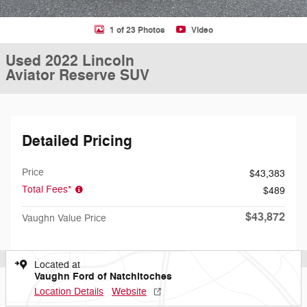
1 of 23 Photos
Video
Used 2022 Lincoln
Aviator Reserve SUV
Detailed Pricing
Price
$43,383
Total Fees*
$489
$43,872
Vaughn Value Price
Located at
Vaughn Ford of Natchitoches
Location Details
Website