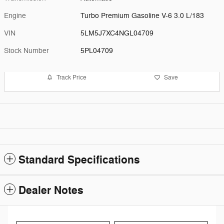
Engine
Turbo Premium Gasoline V-6 3.0 L/183
VIN
5LM5J7XC4NGL04709
Stock Number
5PL04709
Track Price
Save
Standard Specifications
Dealer Notes