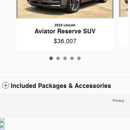
2023 Lincoln
Aviator Reserve SUV
$36,007
Included Packages & Accessories
Privacy