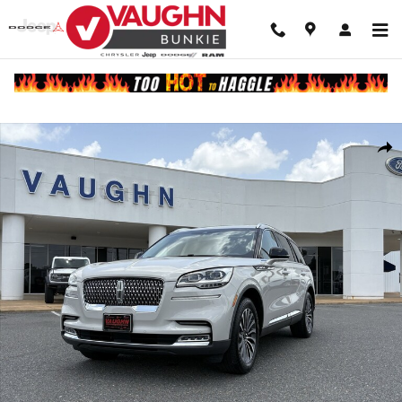
Skip to main content
Used 2022 Lincoln Aviator Reserve SUV Photo 1 of 23
Shar