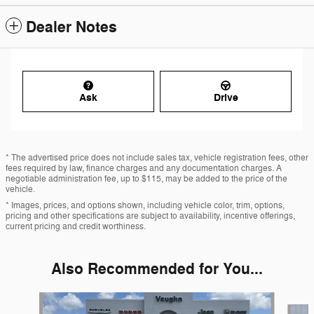
Dealer Notes
Ask
Drive
* The advertised price does not include sales tax, vehicle registration fees, other
fees required by law, finance charges and any documentation charges. A
negotiable administration fee, up to $115, may be added to the price of the
vehicle.
* Images, prices, and options shown, including vehicle color, trim, options,
pricing and other specifications are subject to availability, incentive offerings,
current pricing and credit worthiness.
Also Recommended for You...
Slide 1 of 3