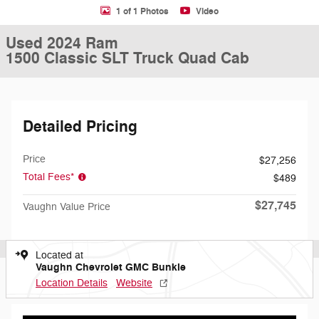
1 of 1 Photos
Video
Used 2024 Ram
1500 Classic SLT Truck Quad Cab
Detailed Pricing
Price
$27,256
Total Fees*
$489
$27,745
Vaughn Value Price
Located at
Vaughn Chevrolet GMC Bunkie
Location Details
Website