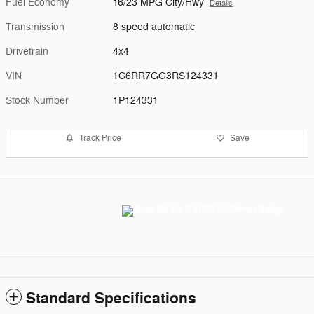
Fuel Economy
16/23 MPG City/Hwy
Details
Transmission
8 speed automatic
Drivetrain
4x4
VIN
1C6RR7GG3RS124331
Stock Number
1P124331
Track Price
Save
Standard Specifications