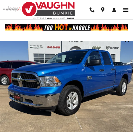
Skip to main content
Used 2024 Ram 1500 Classic SLT Truck Quad Cab Photo 1 of 1
Shar