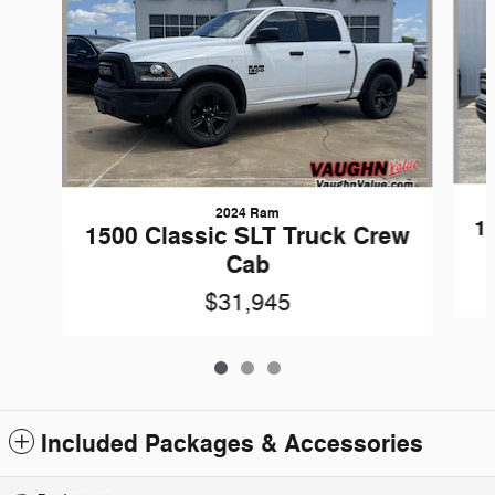
2024 Ram
1
1500 Classic SLT Truck Crew
Cab
$31,945
Included Packages & Accessories