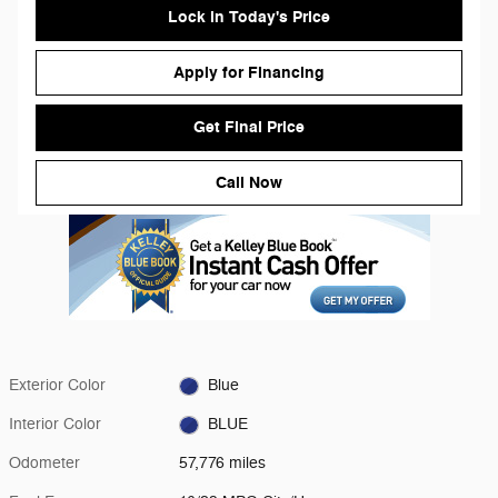
Lock in Today's Price
Apply for Financing
Get Final Price
Call Now
Exterior Color
Blue
Interior Color
BLUE
Odometer
57,776 miles