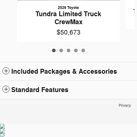
2026 Toyota
T
Tundra Limited Truck
CrewMax
$50,673
Included Packages & Accessories
Standard Features
Privacy