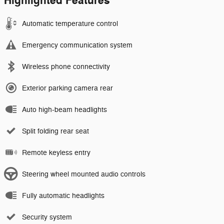
Highlighted Features
Automatic temperature control
Emergency communication system
Wireless phone connectivity
Exterior parking camera rear
Auto high-beam headlights
Split folding rear seat
Remote keyless entry
Steering wheel mounted audio controls
Fully automatic headlights
Security system