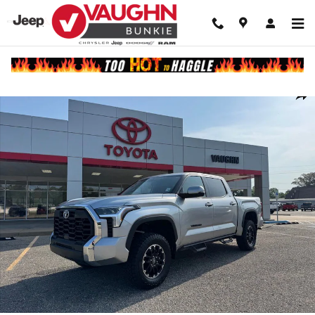
Skip to main content
Used 2025 Toyota Tundra SR5 Truck CrewMax Photo 1 of 25
Shar