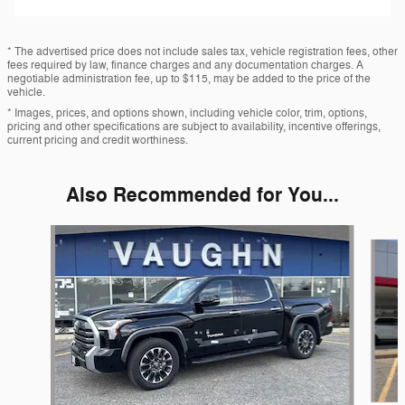
* The advertised price does not include sales tax, vehicle registration fees, other
fees required by law, finance charges and any documentation charges. A
negotiable administration fee, up to $115, may be added to the price of the
vehicle.
* Images, prices, and options shown, including vehicle color, trim, options,
pricing and other specifications are subject to availability, incentive offerings,
current pricing and credit worthiness.
Also Recommended for You...
Slide 1 of 5