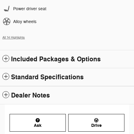
Power driver seat
Alloy wheels
All 14 Highlights
Included Packages & Options
Standard Specifications
Dealer Notes
Ask
Drive