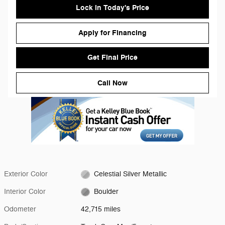
Lock in Today's Price
Apply for Financing
Get Final Price
Call Now
Exterior Color
Celestial Silver Metallic
Interior Color
Boulder
Odometer
42,715 miles