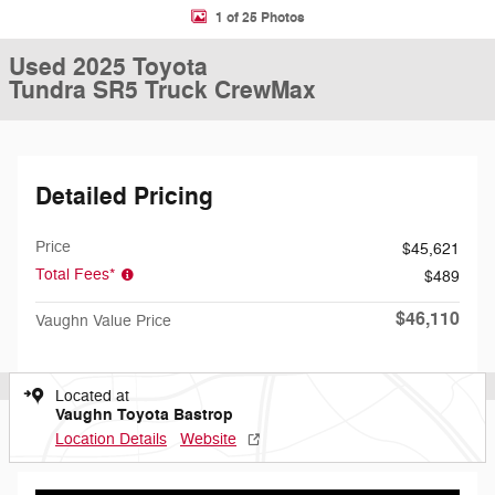
1 of 25 Photos
Used 2025 Toyota
Tundra SR5 Truck CrewMax
Detailed Pricing
Price
$45,621
Total Fees*
$489
$46,110
Vaughn Value Price
Located at
Vaughn Toyota Bastrop
Location Details
Website