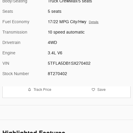
Body/Seating
Truck CrewMax/5 seats
Seats
5 seats
Fuel Economy
17/22 MPG City/Hwy
Details
Transmission
10 speed automatic
Drivetrain
4WD
Engine
3.4L V6
VIN
5TFLA5DB1SX270402
Stock Number
8T270402
Track Price
Save