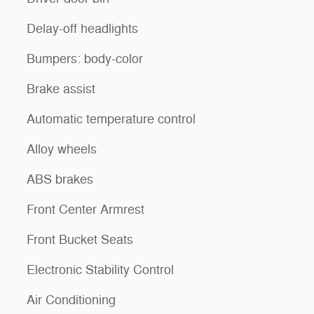
Delay-off headlights
Bumpers: body-color
Brake assist
Automatic temperature control
Alloy wheels
ABS brakes
Front Center Armrest
Front Bucket Seats
Electronic Stability Control
Air Conditioning