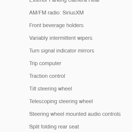
AM/FM radio: SiriusXM
Front beverage holders
Variably intermittent wipers
Turn signal indicator mirrors
Trip computer
Traction control
Tilt steering wheel
Telescoping steering wheel
Steering wheel mounted audio controls
Split folding rear seat