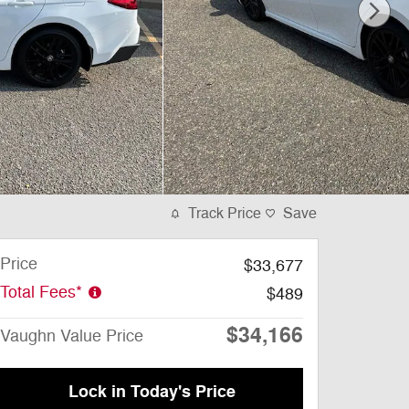
Track Price
Save
Price
$33,677
Total Fees*
$489
$34,166
Vaughn Value Price
Lock in Today's Price