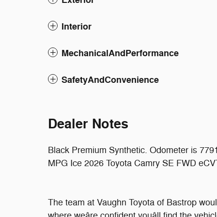
Interior
MechanicalAndPerformance
SafetyAndConvenience
Dealer Notes
Black Premium Synthetic. Odometer is 7791
MPG Ice 2026 Toyota Camry SE FWD eCVT
The team at Vaughn Toyota of Bastrop would
where weâre confident youâll find the vehic