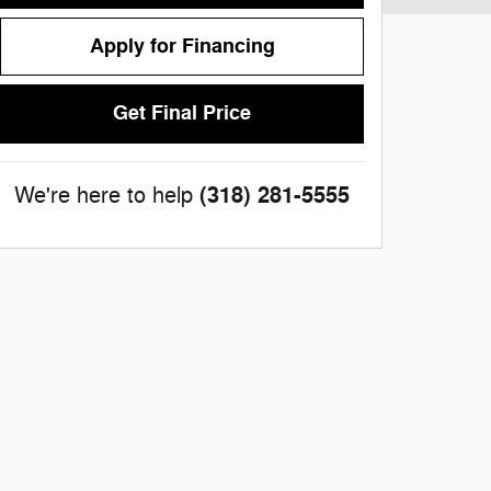
Apply for Financing
Get Final Price
(318) 281-5555
We're here to help