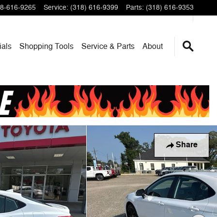
8-616-9265
Service
:
(318) 616-9399
Parts
:
(318) 616-9353
ials
Shopping Tools
Service & Parts
About
Share