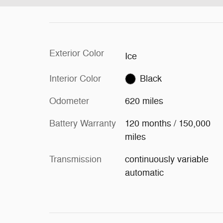
Exterior Color
Ice
Interior Color
Black
Odometer
620 miles
Battery Warranty
120 months / 150,000
miles
Transmission
continuously variable
automatic