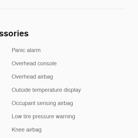
ssories
Panic alarm
Overhead console
Overhead airbag
Outside temperature display
Occupant sensing airbag
Low tire pressure warning
Knee airbag