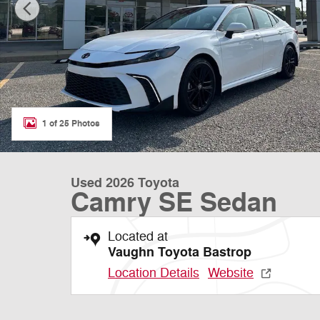
1 of 25 Photos
Used 2026 Toyota
Camry SE Sedan
Located at
Vaughn Toyota Bastrop
Location Details
Website