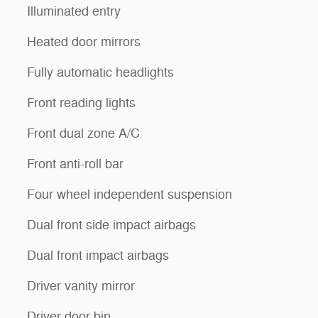
Illuminated entry
Heated door mirrors
Fully automatic headlights
Front reading lights
Front dual zone A/C
Front anti-roll bar
Four wheel independent suspension
Dual front side impact airbags
Dual front impact airbags
Driver vanity mirror
Driver door bin