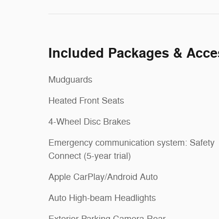
Included Packages & Acce
Mudguards
Heated Front Seats
4-Wheel Disc Brakes
Emergency communication system: Safety
Connect (5-year trial)
Apple CarPlay/Android Auto
Auto High-beam Headlights
Exterior Parking Camera Rear