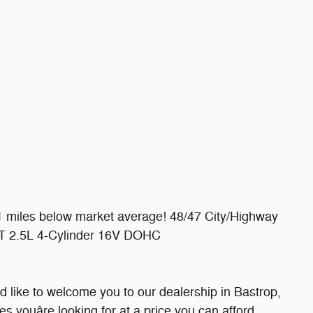
 miles below market average! 48/47 City/Highway
 2.5L 4-Cylinder 16V DOHC
 like to welcome you to our dealership in Bastrop,
les youâre looking for at a price you can afford.