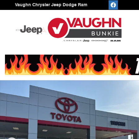
Skip to main content
Vaughn Chrysler Jeep Dodge Ram
Used 2026 Toyota Camry SE Sedan Photo 1 of 25