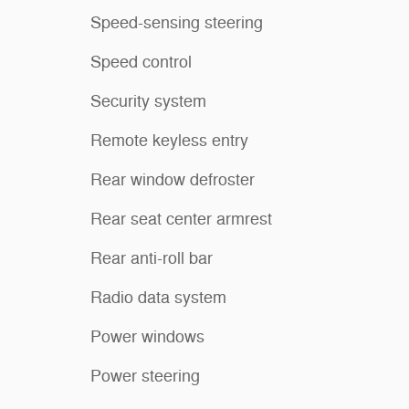
Speed-sensing steering
Speed control
Security system
Remote keyless entry
Rear window defroster
Rear seat center armrest
Rear anti-roll bar
Radio data system
Power windows
Power steering