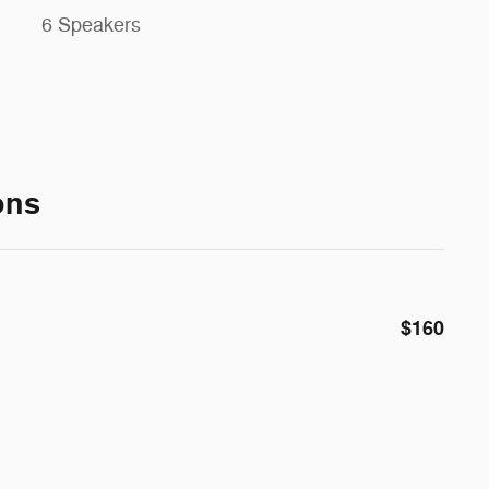
6 Speakers
ons
$160