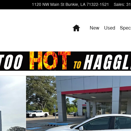
1120 NW Main St
Bunkie
,
LA
71322-1521
Sales
:
31
Home
New
Used
Spec