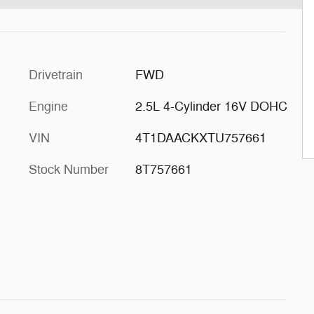
Drivetrain
FWD
Engine
2.5L 4-Cylinder 16V DOHC
VIN
4T1DAACKXTU757661
Stock Number
8T757661