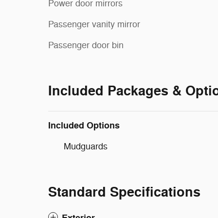
Power door mirrors
Passenger vanity mirror
Passenger door bin
Included Packages & Opti
Included Options
Mudguards
Standard Specifications
Exterior